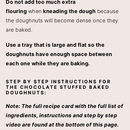
Do not add too much extra
flouring
when
kneading the dough
because
the doughnuts will become dense once they
are baked.
Use a tray that is large and flat so the
doughnuts have enough space between
each one while they are baking.
STEP BY STEP INSTRUCTIONS FOR
THE CHOCOLATE STUFFED BAKED
DOUGHNUTS:
Note:
The full recipe card with the full list of
ingredients, instructions and step by step
video are found at the bottom of this page.