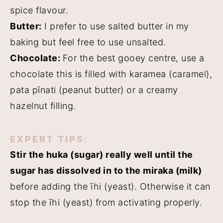
spice flavour.
Butter:
I prefer to use salted butter in my
baking but feel free to use unsalted.
Chocolate:
For the best gooey centre, use a
chocolate this is filled with karamea (caramel),
pata pīnati (peanut butter) or a creamy
hazelnut filling.
EXPERT TIPS:
Stir the huka (sugar) really well until the
sugar has dissolved in to the miraka (milk)
before adding the īhi (yeast). Otherwise it can
stop the īhi (yeast) from activating properly.