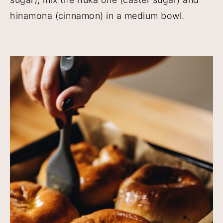
hinamona (cinnamon) in a medium bowl.