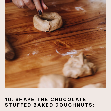
10. SHAPE THE CHOCOLATE
STUFFED BAKED DOUGHNUTS: