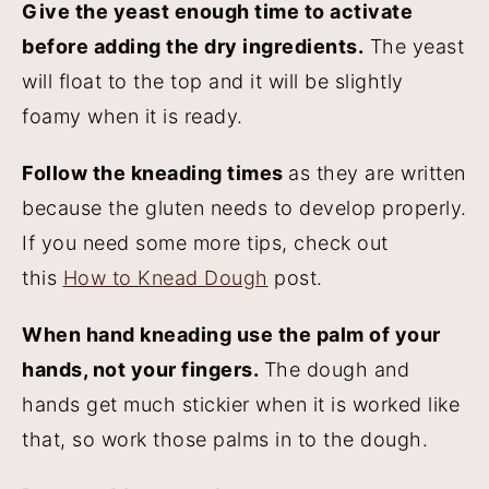
Give the yeast enough time to activate
before adding the dry ingredients.
The yeast
will float to the top and it will be slightly
foamy when it is ready.
Follow the kneading times
as they are written
because the gluten needs to develop properly.
If you need some more tips, check out
this
How to Knead Dough
post.
When hand kneading use the palm of your
hands, not your fingers.
The dough and
hands get much stickier when it is worked like
that, so work those palms in to the dough.