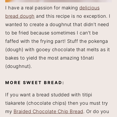
I have a real passion for making
delicious
bread dough
and this recipe is no exception. I
wanted to create a doughnut that didn't need
to be fried because sometimes I can't be
faffed with the frying part! Stuff the pokenga
(dough) with gooey chocolate that melts as it
bakes to yield the most amazing tōnati
(doughnut).
MORE SWEET BREAD:
If you want a bread studded with titipi
tiakarete (chocolate chips) then you must try
my
Braided Chocolate Chip Bread
. Or do you