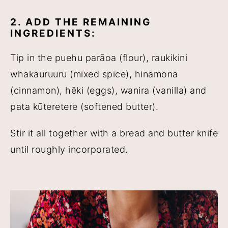
2. ADD THE REMAINING
INGREDIENTS:
Tip in the puehu parāoa (flour), raukikini
whakauruuru (mixed spice), hinamona
(cinnamon), hēki (eggs), wanira (vanilla) and
pata kūteretere (softened butter).
Stir it all together with a bread and butter knife
until roughly incorporated.