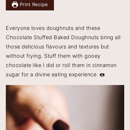
Print Recipe
y
n
y
n
t
s
a
e
i
Everyone loves doughnuts and these
v
n
d
Chocolate Stuffed Baked Doughnuts bring all
i
t
e
those delicious flavours and textures but
g
b
without frying. Stuff them with gooey
a
a
chocolate like I did or roll them in cinnamon
t
r
sugar for a divine eating experience. 🍩
i
o
n