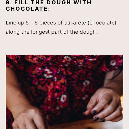
9. FILL THE DOUGH WITH
CHOCOLATE:
Line up 5 - 6 pieces of tiakarete (chocolate)
along the longest part of the dough.