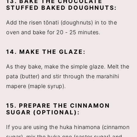
13. BAKE THE CHOCOLATE
STUFFED BAKED DOUGHNUTS:
Add the risen tōnati (doughnuts) in to the
oven and bake for 20 - 25 minutes.
14. MAKE THE GLAZE:
As they bake, make the simple glaze. Melt the
pata (butter) and stir through the marahihi
mapere (maple syrup).
15. PREPARE THE CINNAMON
SUGAR (OPTIONAL):
If you are using the huka hinamona (cinnamon
sugar), mix the huka one (caster sugar) and