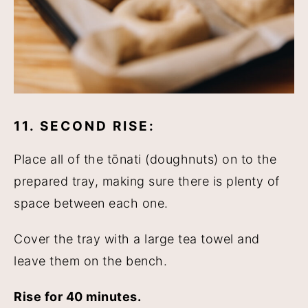
11. SECOND RISE:
Place all of the tōnati (doughnuts) on to the
prepared tray, making sure there is plenty of
space between each one.
Cover the tray with a large tea towel and
leave them on the bench.
Rise for 40 minutes.