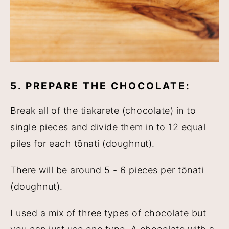
5. PREPARE THE CHOCOLATE:
Break all of the tiakarete (chocolate) in to
single pieces and divide them in to 12 equal
piles for each tōnati (doughnut).
There will be around 5 - 6 pieces per tōnati
(doughnut).
I used a mix of three types of chocolate but