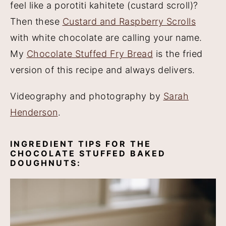
feel like a porotiti kahitete (custard scroll)?
Then these
Custard and Raspberry Scrolls
with white chocolate are calling your name.
My
Chocolate Stuffed Fry Bread
is the fried
version of this recipe and always delivers.
Videography and photography by
Sarah
Henderson
.
INGREDIENT TIPS FOR THE
CHOCOLATE STUFFED BAKED
DOUGHNUTS: