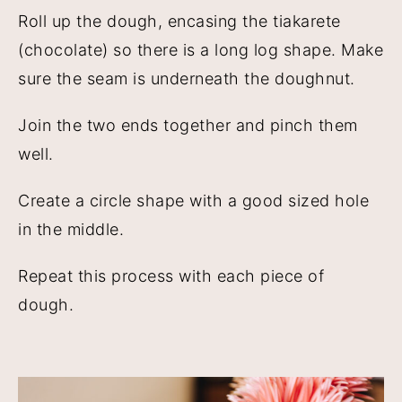
Roll up the dough, encasing the tiakarete
(chocolate) so there is a long log shape. Make
sure the seam is underneath the doughnut.
Join the two ends together and pinch them
well.
Create a circle shape with a good sized hole
in the middle.
Repeat this process with each piece of
dough.