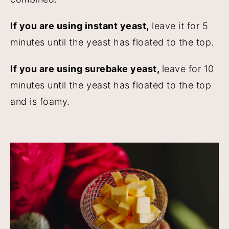
If you are using instant yeast,
leave it for 5
minutes until the yeast has floated to the top.
If you are using surebake yeast,
leave for 10
minutes until the yeast has floated to the top
and is foamy.