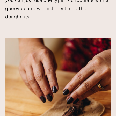
you can just use one type. A chocolate with a
gooey centre will melt best in to the
doughnuts.