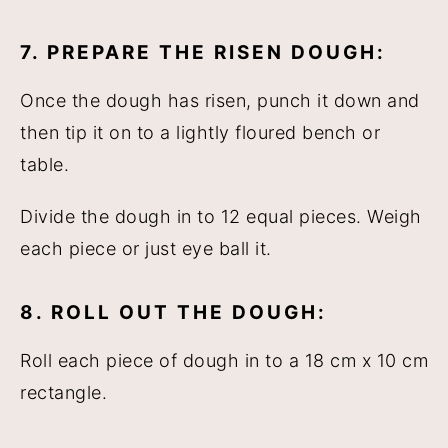
7. PREPARE THE RISEN DOUGH:
Once the dough has risen, punch it down and
then tip it on to a lightly floured bench or
table.
Divide the dough in to 12 equal pieces. Weigh
each piece or just eye ball it.
8. ROLL OUT THE DOUGH:
Roll each piece of dough in to a 18 cm x 10 cm
rectangle.