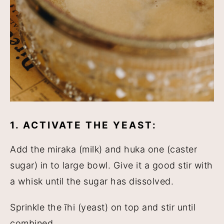
1. ACTIVATE THE YEAST:
Add the miraka (milk) and huka one (caster
sugar) in to large bowl. Give it a good stir with
a whisk until the sugar has dissolved.
Sprinkle the īhi (yeast) on top and stir until
combined.