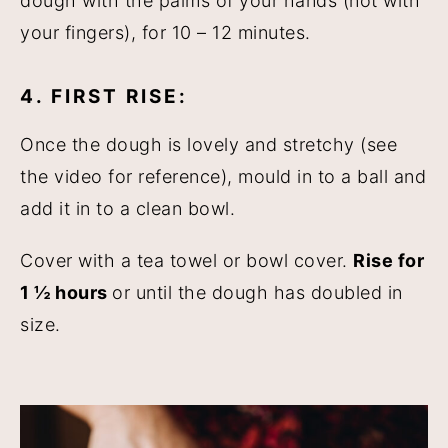
dough with the palms of your hands (not with
your fingers), for 10 – 12 minutes.
4. FIRST RISE:
Once the dough is lovely and stretchy (see
the video for reference), mould in to a ball and
add it in to a clean bowl.
Cover with a tea towel or bowl cover.
Rise for
1 ½ hours
or until the dough has doubled in
size.