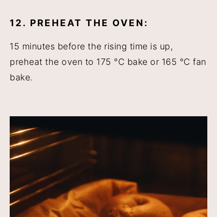
12. PREHEAT THE OVEN:
15 minutes before the rising time is up,
preheat the oven to 175 °C bake or 165 °C fan
bake.