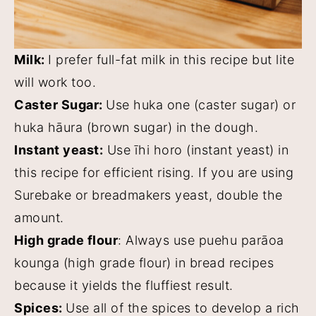
Milk:
I prefer full-fat milk in this recipe but lite
will work too.
Caster Sugar:
Use huka one (caster sugar) or
huka hāura (brown sugar) in the dough.
Instant yeast:
Use īhi horo (instant yeast) in
this recipe for efficient rising. If you are using
Surebake or breadmakers yeast, double the
amount.
High grade flour
: Always use puehu parāoa
kounga (high grade flour) in bread recipes
because it yields the fluffiest result.
Spices:
Use all of the spices to develop a rich