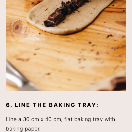
6. LINE THE BAKING TRAY:
Line a 30 cm x 40 cm, flat baking tray with
baking paper.