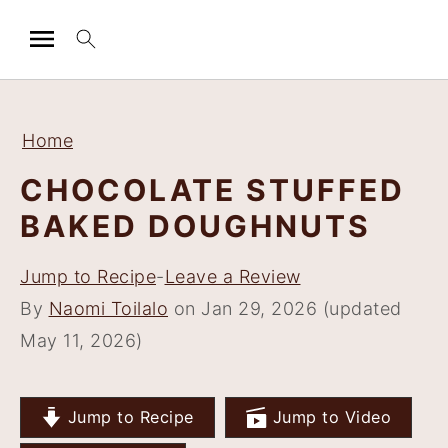
S
S
S
S
k
k
k
k
Home
i
i
i
i
CHOCOLATE STUFFED
p
p
p
p
BAKED DOUGHNUTS
t
t
t
t
o
o
o
o
Jump to Recipe
-
Leave a Review
p
m
p
f
By
Naomi Toilalo
on Jan 29, 2026 (updated
r
a
r
o
May 11, 2026)
i
i
i
o
m
n
m
t
a
c
a
e
Jump to Recipe
Jump to Video
r
o
r
r