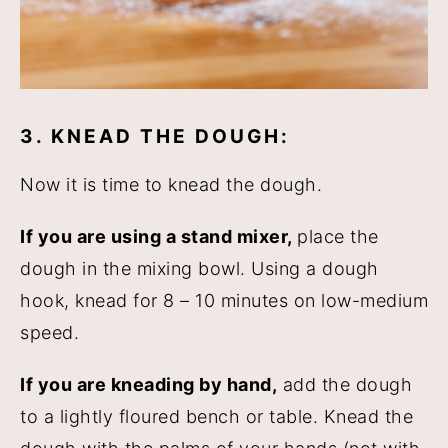
3. KNEAD THE DOUGH:
Now it is time to knead the dough.
If you are using a stand mixer,
place the
dough in the mixing bowl. Using a dough
hook, knead for 8 – 10 minutes on low-medium
speed.
If you are kneading by hand,
add the dough
to a lightly floured bench or table. Knead the