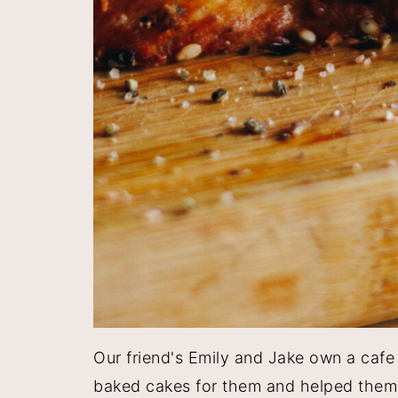
Our friend's Emily and Jake own a cafe
baked cakes for them and helped them d