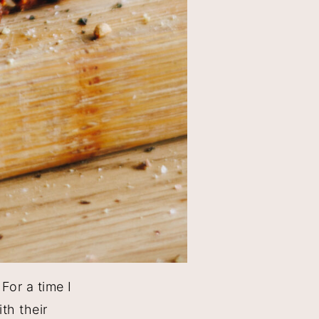
For a time I
th their