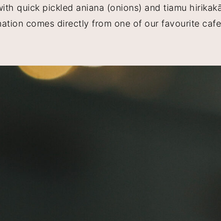
h quick pickled aniana (onions) and tiamu hirikakā 
ination comes directly from one of our favourite caf