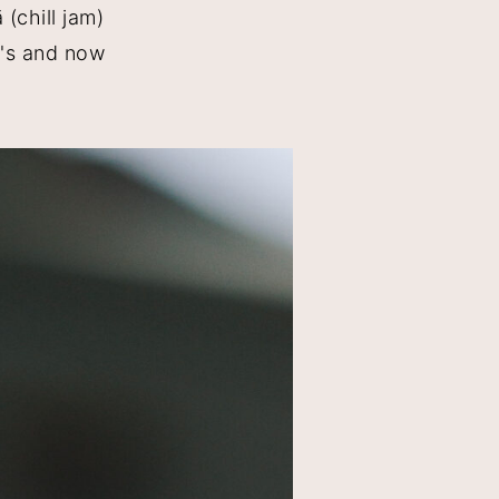
(chill jam)
e's and now