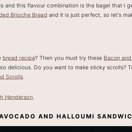
s and this flavour combination is the bagel that I g
ded Brioche Bread
and it is just perfect, so let's ma
e
bread recipe
? Then you must try these
Bacon and
so delicious. Do you want to make sticky scrolls? 
d Scrolls
.
ah Henderson
.
E AVOCADO AND HALLOUMI SANDWIC