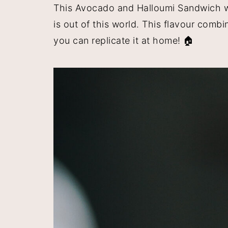
This Avocado and Halloumi Sandwich wit
y
n
y
is out of this world. This flavour comb
n
t
s
you can replicate it at home! 🏠
a
e
i
v
n
d
i
t
e
g
b
a
a
t
r
i
o
n