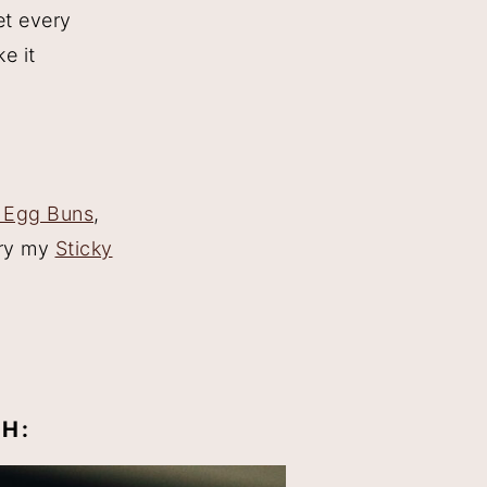
et every
ke it
 Egg Buns
,
Try my
Sticky
H: