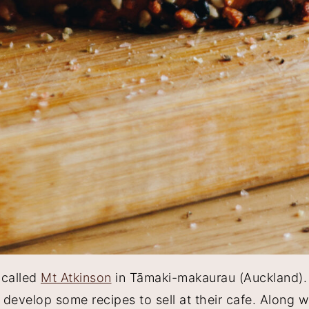
 called
Mt Atkinson
in Tāmaki-makaurau (Auckland). 
evelop some recipes to sell at their cafe. Along wi