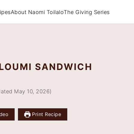
ipes
About Naomi Toilalo
The Giving Series
LOUMI SANDWICH
ated May 10, 2026)
deo
Print Recipe