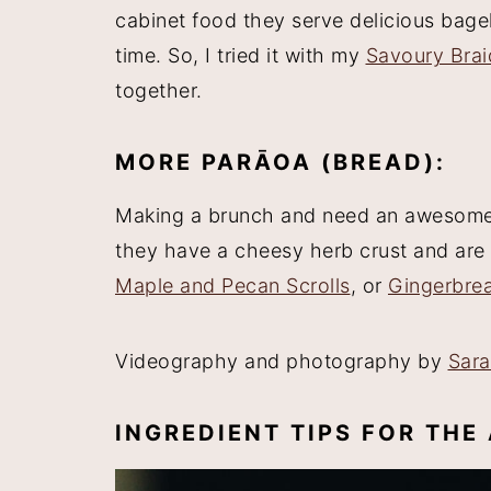
cabinet food they serve delicious bagel
time. So, I tried it with my
Savoury Brai
together.
MORE PARĀOA (BREAD):
Making a brunch and need an awesom
they have a cheesy herb crust and are 
Maple and Pecan Scrolls
, or
Gingerbrea
Videography and photography by
Sar
INGREDIENT TIPS FOR TH