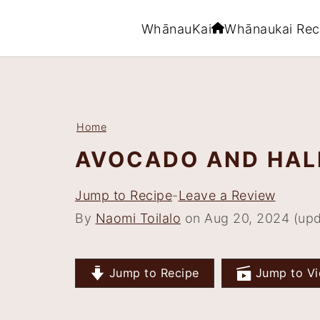
WhānauKai
Whānaukai Rec
S
S
S
S
k
k
k
k
i
i
i
i
Home
p
p
p
p
AVOCADO AND HAL
t
t
t
t
o
o
o
o
Jump to Recipe
-
Leave a Review
p
m
p
f
By
Naomi Toilalo
on Aug 20, 2024 (upd
r
a
r
o
i
i
i
o
Jump to Recipe
Jump to Vi
m
n
m
t
a
c
a
e
r
o
r
r