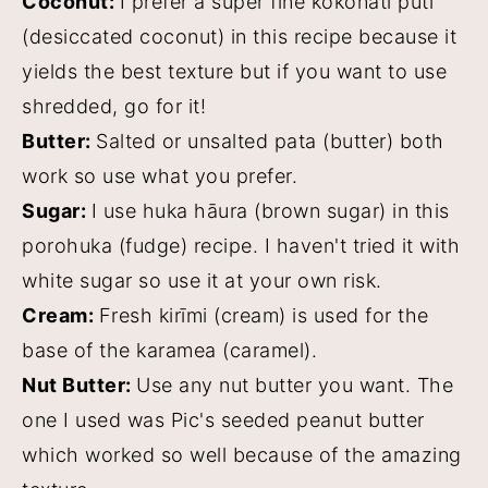
Coconut:
I prefer a super fine kokonati pūtī
(desiccated coconut) in this recipe because it
yields the best texture but if you want to use
shredded, go for it!
Butter:
Salted or unsalted pata (butter) both
work so use what you prefer.
Sugar:
I use huka hāura (brown sugar) in this
porohuka (fudge) recipe. I haven't tried it with
white sugar so use it at your own risk.
Cream:
Fresh kirīmi (cream) is used for the
base of the karamea (caramel).
Nut Butter:
Use any nut butter you want. The
one I used was Pic's seeded peanut butter
which worked so well because of the amazing