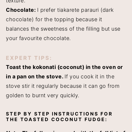
texture.
Chocolate:
I prefer tiakarete parauri (dark
chocolate) for the topping because it
balances the sweetness of the filling but use
your favourite chocolate.
EXPERT TIPS:
Toast the kokonati (coconut) in the oven or
in a pan on the stove.
If you cook it in the
stove stir it regularly because it can go from
golden to burnt very quickly.
STEP BY STEP INSTRUCTIONS FOR
THE TOASTED COCONUT FUDGE: