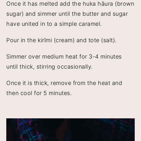
Once it has melted add the huka hāura (brown
sugar) and simmer until the butter and sugar
have united in to a simple caramel.
Pour in the kirīmi (cream) and tote (salt).
Simmer over medium heat for 3-4 minutes
until thick, stirring occasionally.
Once it is thick, remove from the heat and
then cool for 5 minutes.