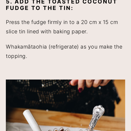
5. ADD THE TOASTED COCONUT
FUDGE TO THE TIN:
Press the fudge firmly in to a 20 cm x 15 cm
slice tin lined with baking paper.
Whakamātaohia (refrigerate) as you make the
topping.