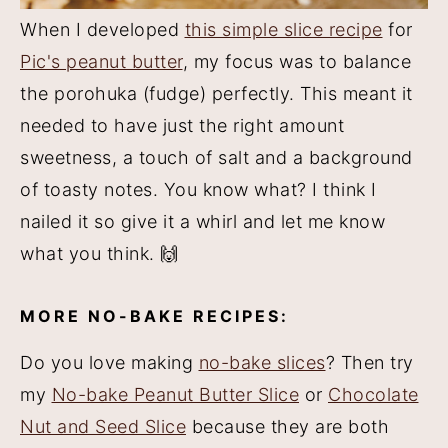
When I developed
this simple slice recipe
for
Pic's peanut butter
, my focus was to balance
the porohuka (fudge) perfectly. This meant it
needed to have just the right amount
sweetness, a touch of salt and a background
of toasty notes. You know what? I think I
nailed it so give it a whirl and let me know
what you think. 🙌
MORE NO-BAKE RECIPES:
Do you love making
no-bake slices
? Then try
my
No-bake Peanut Butter Slice
or
Chocolate
Nut and Seed Slice
because they are both