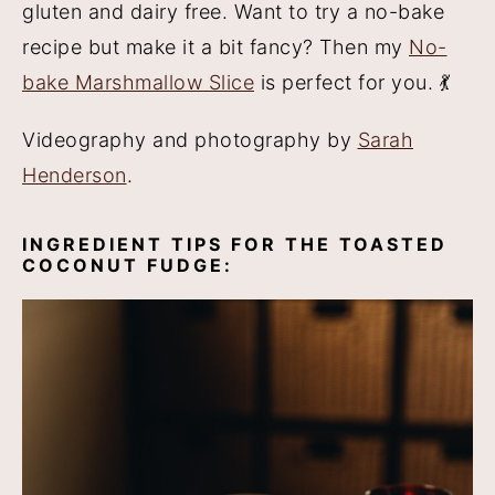
gluten and dairy free. Want to try a no-bake
recipe but make it a bit fancy? Then my
No-
bake Marshmallow Slice
is perfect for you. 💃
Videography and photography by
Sarah
Henderson
.
INGREDIENT TIPS FOR THE TOASTED
COCONUT FUDGE: