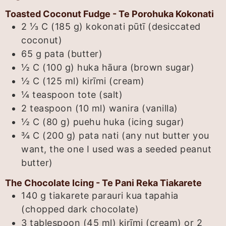
Toasted Coconut Fudge - Te Porohuka Kokonati
2 ⅓ C (185 g)
kokonati pūtī (desiccated
coconut)
65
g
pata (butter)
½ C (100 g)
huka hāura (brown sugar)
½ C (125 ml)
kirīmi (cream)
¼
teaspoon
tote (salt)
2 teaspoon (10 ml)
wanira (vanilla)
½ C (80 g)
puehu huka (icing sugar)
¾ C (200 g)
pata nati (any nut butter you
want, the one I used was a seeded peanut
butter)
The Chocolate Icing - Te Pani Reka Tiakarete
140
g
tiakarete parauri kua tapahia
(chopped dark chocolate)
3 tablespoon (45 ml)
kirīmi (cream) or 2