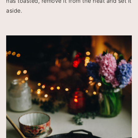
has toasted, remove it from the heat and set it
aside.