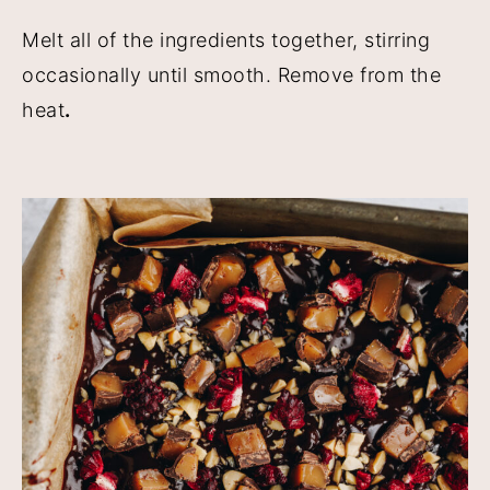
Melt all of the ingredients together, stirring
occasionally until smooth. Remove from the
heat
.