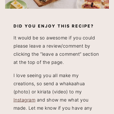
DID YOU ENJOY THIS RECIPE?
It would be so awesome if you could
please leave a review/comment by
clicking the “leave a comment” section
at the top of the page.
I love seeing you all make my
creations, so send a whakaahua
(photo) or kiriata (video) to my
Instagram
and show me what you
made. Let me know if you have any