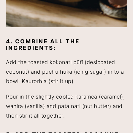
4. COMBINE ALL THE
INGREDIENTS:
Add the toasted kokonati pūtī (desiccated
coconut) and puehu huka (icing sugar) in to a
bowl. Kaurorhia (stir it up).
Pour in the slightly cooled karamea (caramel),
wanira (vanilla) and pata nati (nut butter) and
then stir it all together.