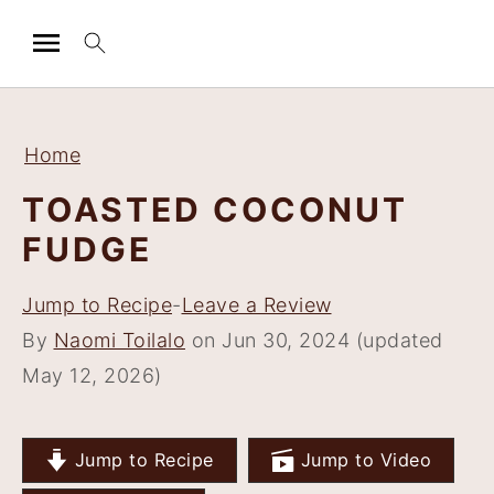
S
S
S
S
k
k
k
k
Home
i
i
i
i
TOASTED COCONUT
p
p
p
p
FUDGE
t
t
t
t
o
o
o
o
Jump to Recipe
-
Leave a Review
p
m
p
f
By
Naomi Toilalo
on Jun 30, 2024 (updated
r
a
r
o
May 12, 2026)
i
i
i
o
m
n
m
t
a
c
a
e
Jump to Recipe
Jump to Video
r
o
r
r