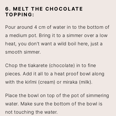
6. MELT THE CHOCOLATE
TOPPING:
Pour around 4 cm of water in to the bottom of
a medium pot. Bring it to a simmer over a low
heat, you don't want a wild boil here, just a
smooth simmer.
Chop the tiakarete (chocolate) in to fine
pieces. Add it all to a heat proof bowl along
with the kirīmi (cream) or miraka (milk).
Place the bowl on top of the pot of simmering
water. Make sure the bottom of the bowl is
not touching the water.