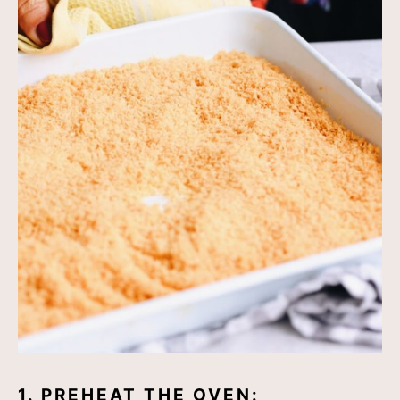
1. PREHEAT THE OVEN: