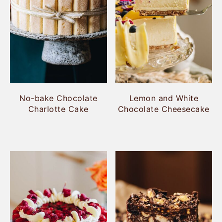
No-bake Chocolate
Lemon and White
Charlotte Cake
Chocolate Cheesecake