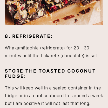
8. REFRIGERATE:
Whakamātaohia (refrigerate) for 20 - 30
minutes until the tiakarete (chocolate) is set.
STORE THE TOASTED COCONUT
FUDGE:
This will keep well in a sealed container in the
fridge or in a cool cupboard for around a week
but I am positive it will not last that long.