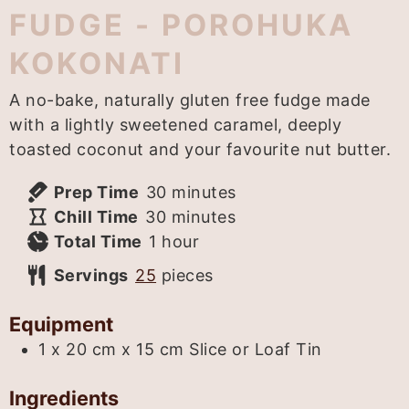
FUDGE - POROHUKA
KOKONATI
A no-bake, naturally gluten free fudge made
with a lightly sweetened caramel, deeply
toasted coconut and your favourite nut butter.
minutes
Prep Time
30
minutes
minutes
Chill Time
30
minutes
hour
Total Time
1
hour
Servings
25
pieces
Equipment
1 x 20 cm x 15 cm Slice or Loaf Tin
Ingredients