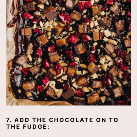
7. ADD THE CHOCOLATE ON TO
THE FUDGE: