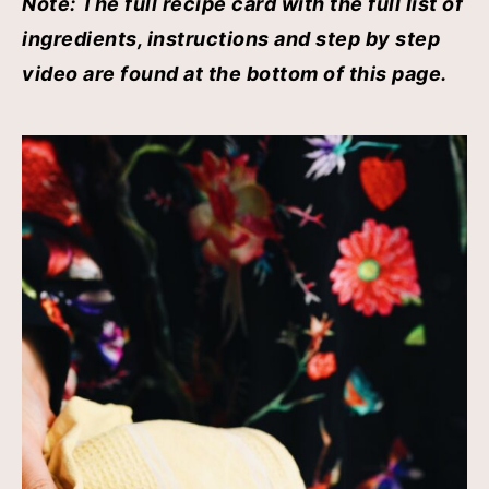
Note: The full recipe card with the full list of
ingredients, instructions and step by step
video are found at the bottom of this page.