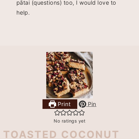
pātai (questions) too, I would love to
help.
Print
Pin
No ratings yet
TOASTED COCONUT