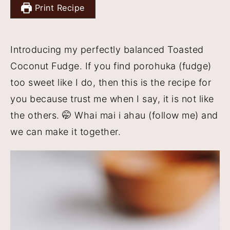
Print Recipe
y
n
y
n
t
s
a
e
i
Introducing my perfectly balanced Toasted
v
n
d
Coconut Fudge. If you find porohuka (fudge)
i
t
e
too sweet like I do, then this is the recipe for
g
b
you because trust me when I say, it is not like
a
a
the others. 🤭 Whai mai i ahau (follow me) and
t
r
we can make it together.
i
o
n