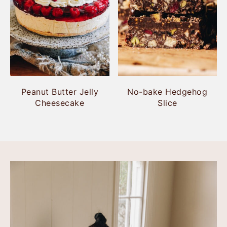
Peanut Butter Jelly
No-bake Hedgehog
Cheesecake
Slice