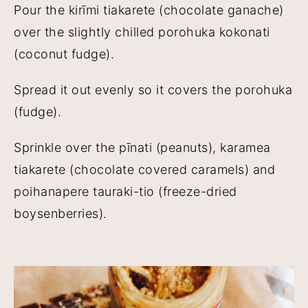
Pour the kirīmi tiakarete (chocolate ganache)
over the slightly chilled porohuka kokonati
(coconut fudge).
Spread it out evenly so it covers the porohuka
(fudge).
Sprinkle over the pīnati (peanuts), karamea
tiakarete (chocolate covered caramels) and
poihanapere tauraki-tio (freeze-dried
boysenberries).