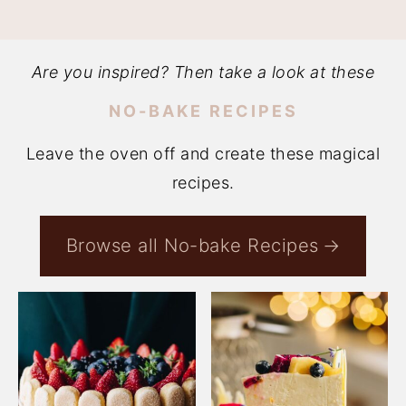
Are you inspired? Then take a look at these
NO-BAKE RECIPES
Leave the oven off and create these magical
recipes.
Browse all No-bake Recipes