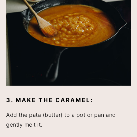
3. MAKE THE CARAMEL:
Add the pata (butter) to a pot or pan and
gently melt it.