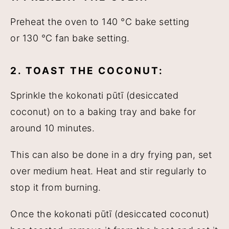
Preheat the oven to 140 °C bake setting
or 130 °C fan bake setting.
2. TOAST THE COCONUT:
Sprinkle the kokonati pūtī (desiccated
coconut) on to a baking tray and bake for
around 10 minutes.
This can also be done in a dry frying pan, set
over medium heat. Heat and stir regularly to
stop it from burning.
Once the kokonati pūtī (desiccated coconut)