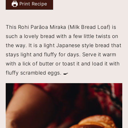
Print Recipe
y
n
y
n
t
s
This Rohi Parāoa Miraka (Milk Bread Loaf) is
a
e
i
such a lovely bread with a few little twists on
v
n
d
the way. It is a light Japanese style bread that
i
t
e
stays light and fluffy for days. Serve it warm
g
b
with a lick of butter or toast it and load it with
a
a
fluffy scrambled eggs. 🍳
t
r
i
o
n