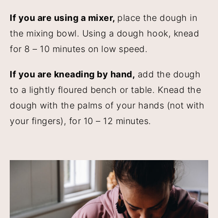
If you are using a mixer,
place the dough in
the mixing bowl. Using a dough hook, knead
for 8 – 10 minutes on low speed.
If you are kneading by hand,
add the dough
to a lightly floured bench or table. Knead the
dough with the palms of your hands (not with
your fingers), for 10 – 12 minutes.