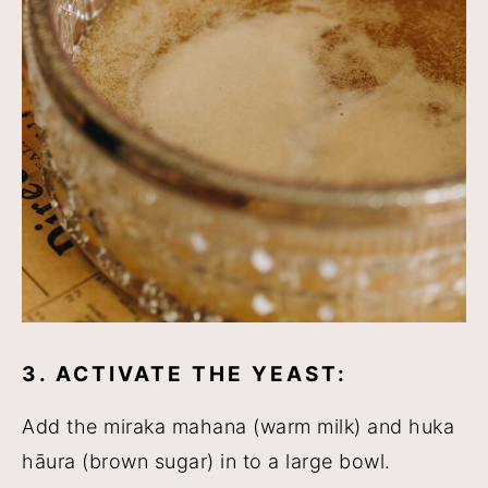
3. ACTIVATE THE YEAST:
Add the miraka mahana (warm milk) and huka
hāura (brown sugar) in to a large bowl.