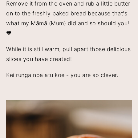
Remove it from the oven and rub a little butter
on to the freshly baked bread because that's
what my Māmā (Mum) did and so should you!
🧡
While it is still warm, pull apart those delicious
slices you have created!
Kei runga noa atu koe - you are so clever.