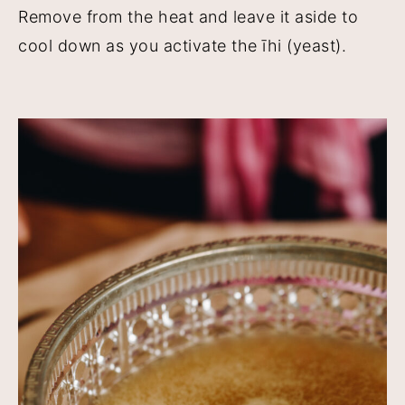
Remove from the heat and leave it aside to
cool down as you activate the īhi (yeast).