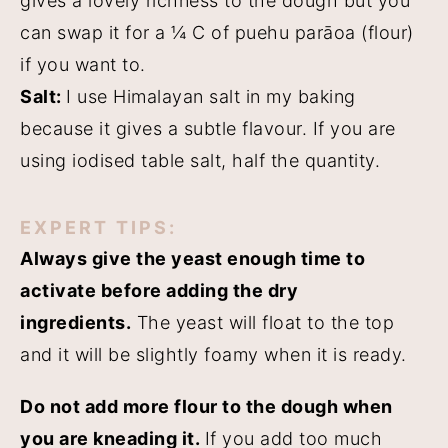
gives a lovely richness to the dough but you
can swap it for a ¼ C of puehu parāoa (flour)
if you want to.
Salt:
I use Himalayan salt in my baking
because it gives a subtle flavour. If you are
using iodised table salt, half the quantity.
EXPERT TIPS:
Always give the yeast enough time to
activate before adding the dry
ingredients.
The yeast will float to the top
and it will be slightly foamy when it is ready.
Do not add more flour to the dough when
you are kneading it.
If you add too much