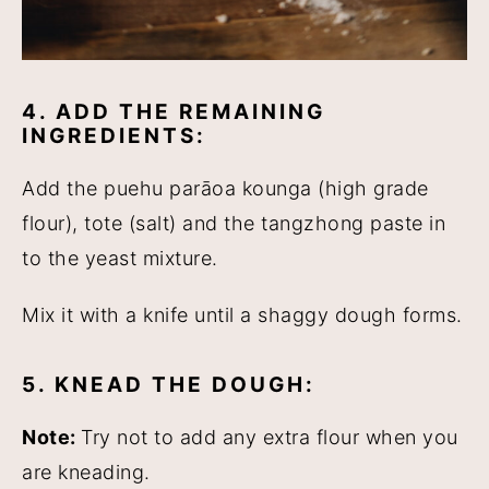
4. ADD THE REMAINING
INGREDIENTS:
Add the puehu parāoa kounga (high grade
flour), tote (salt) and the tangzhong paste in
to the yeast mixture.
Mix it with a knife until a shaggy dough forms.
5. KNEAD THE DOUGH:
Note:
Try not to add any extra flour when you
are kneading.