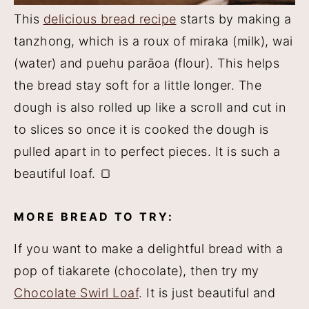
This
delicious bread recipe
starts by making a
tanzhong, which is a roux of miraka (milk), wai
(water) and puehu parāoa (flour). This helps
the bread stay soft for a little longer. The
dough is also rolled up like a scroll and cut in
to slices so once it is cooked the dough is
pulled apart in to perfect pieces. It is such a
beautiful loaf. 🍞
MORE BREAD TO TRY:
If you want to make a delightful bread with a
pop of tiakarete (chocolate), then try my
Chocolate Swirl Loaf
. It is just beautiful and