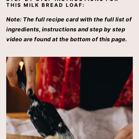
THIS MILK BREAD LOAF:
Note:
The full recipe card with the full list of
ingredients, instructions and step by step
video are found at the bottom of this page.