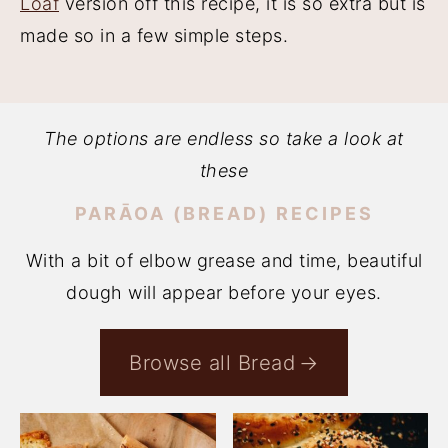
Loaf
version off this recipe, it is so extra but is
made so in a few simple steps.
The options are endless so take a look at
these
PARĀOA (BREAD) RECIPES
With a bit of elbow grease and time, beautiful
dough will appear before your eyes.
Browse all Bread