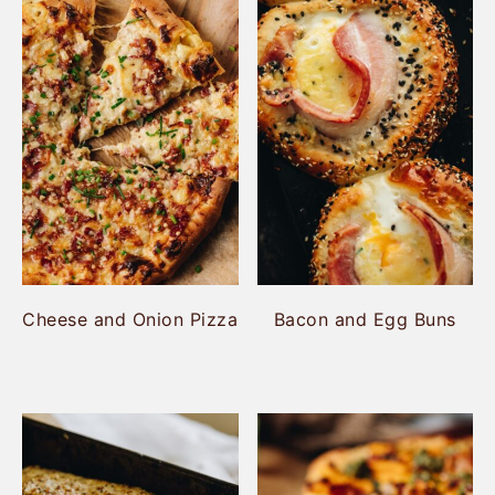
Cheese and Onion Pizza
Bacon and Egg Buns