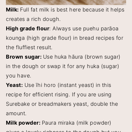
Milk:
Full fat milk is best here because it helps
creates a rich dough.
High grade flour
: Always use puehu parāoa
kounga (high grade flour) in bread recipes for
the fluffiest result.
Brown
sugar:
Use huka hāura (brown sugar)
in the dough or swap it for any huka (sugar)
you have.
Yeast:
Use īhi horo (instant yeast) in this
recipe for efficient rising. If you are using
Surebake or breadmakers yeast, double the
amount.
Milk powder:
Paura miraka (milk powder)