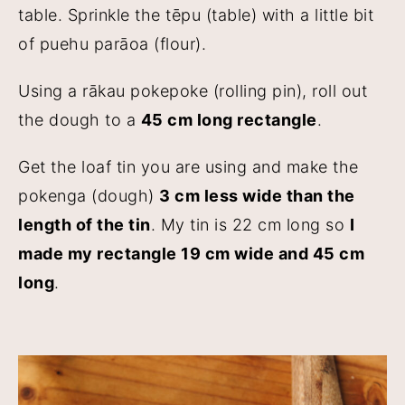
table. Sprinkle the tēpu (table) with a little bit
of puehu parāoa (flour).
Using a rākau pokepoke (rolling pin), roll out
the dough to a
45 cm long rectangle
.
Get the loaf tin you are using and make the
pokenga (dough)
3 cm less wide than the
length of the tin
. My tin is 22 cm long so
I
made my rectangle 19 cm wide and 45 cm
long
.