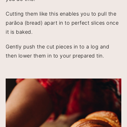
Cutting them like this enables you to pull the
parāoa (bread) apart in to perfect slices once
it is baked.
Gently push the cut pieces in to a log and
then lower them in to your prepared tin.