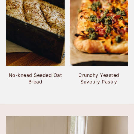
No-knead Seeded Oat
Crunchy Yeasted
Bread
Savoury Pastry