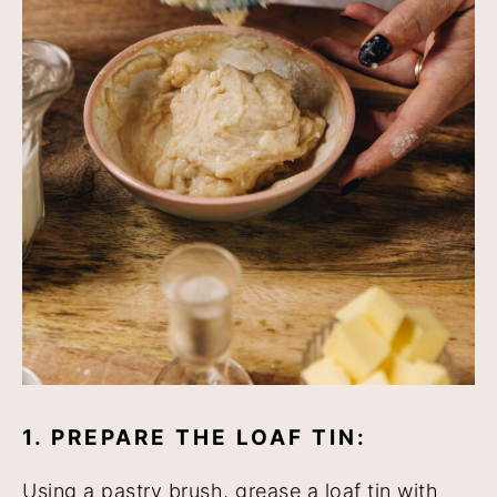
1. PREPARE THE LOAF TIN:
Using a pastry brush, grease a loaf tin with