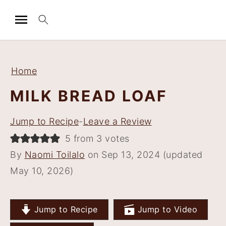
S
S
S
S
k
k
k
k
Home
i
i
i
i
MILK BREAD LOAF
p
p
p
p
t
t
t
t
Jump to Recipe
-
Leave a Review
o
o
o
o
5 from 3 votes
p
m
p
f
By
Naomi Toilalo
on Sep 13, 2024 (updated
r
a
r
o
May 10, 2026)
i
i
i
o
m
n
m
t
a
c
a
e
Jump to Recipe
Jump to Video
r
o
r
r