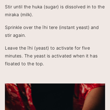
Stir until the huka (sugar) is dissolved in to the
miraka (milk).
Sprinkle over the īhi tere (instant yeast) and
stir again.
Leave the īhi (yeast) to activate for five
minutes. The yeast is activated when it has
floated to the top.