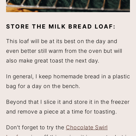
STORE THE MILK BREAD LOAF:
This loaf will be at its best on the day and
even better still warm from the oven but will
also make great toast the next day.
In general, I keep homemade bread in a plastic
bag for a day on the bench.
Beyond that I slice it and store it in the freezer
and remove a piece at a time for toasting.
Don't forget to try the
Chocolate Swirl