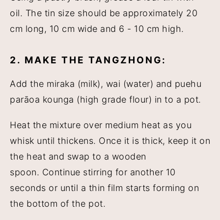
oil. The tin size should be approximately 20
cm long, 10 cm wide and 6 - 10 cm high.
2. MAKE THE TANGZHONG:
Add the miraka (milk), wai (water) and puehu
parāoa kounga (high grade flour) in to a pot.
Heat the mixture over medium heat as you
whisk until thickens. Once it is thick, keep it on
the heat and swap to a wooden
spoon. Continue stirring for another 10
seconds or until a thin film starts forming on
the bottom of the pot.