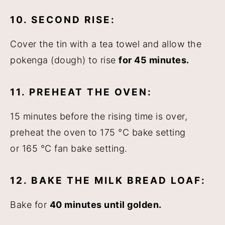
10. SECOND RISE:
Cover the tin with a tea towel and allow the
pokenga (dough) to rise
for 45 minutes.
11. PREHEAT THE OVEN:
15 minutes before the rising time is over,
preheat the oven to 175 °C bake setting
or 165 °C fan bake setting.
12. BAKE THE MILK BREAD LOAF:
Bake for
40 minutes until golden.