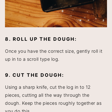
8. ROLL UP THE DOUGH:
Once you have the correct size, gently roll it
up in to a scroll type log.
9. CUT THE DOUGH:
Using a sharp knife, cut the log in to 12
pieces, cutting all the way through the
dough. Keep the pieces roughly together as
you do this.