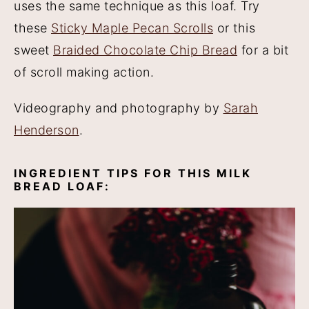
uses the same technique as this loaf. Try
these
Sticky Maple Pecan Scrolls
or this
sweet
Braided Chocolate Chip Bread
for a bit
of scroll making action.
Videography and photography by
Sarah
Henderson
.
INGREDIENT TIPS FOR THIS MILK
BREAD LOAF: