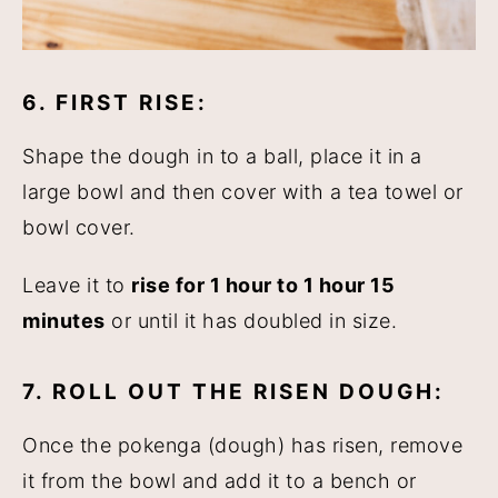
6. FIRST RISE:
Shape the dough in to a ball, place it in a
large bowl and then cover with a tea towel or
bowl cover.
Leave it to
rise for 1 hour to 1 hour 15
minutes
or until it has doubled in size.
7. ROLL OUT THE RISEN DOUGH:
Once the pokenga (dough) has risen, remove
it from the bowl and add it to a bench or