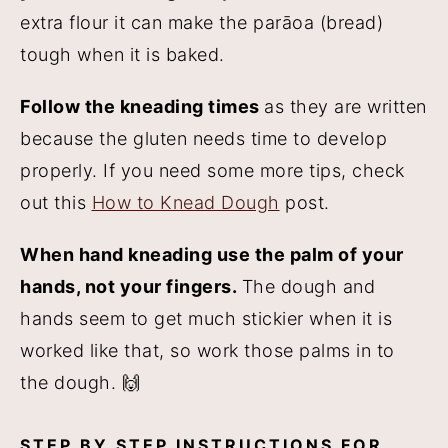
extra flour it can make the parāoa (bread)
tough when it is baked.
Follow the kneading times
as they are written
because the gluten needs time to develop
properly. If you need some more tips, check
out this
How to Knead Dough
post.
When hand kneading use the palm of your
hands, not your fingers.
The dough and
hands seem to get much stickier when it is
worked like that, so work those palms in to
the dough. 🙌
STEP BY STEP INSTRUCTIONS FOR