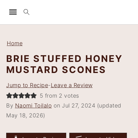
S
S
S
S
k
k
k
k
Home
i
i
i
i
BRIE STUFFED HONEY
p
p
p
p
MUSTARD SCONES
t
t
t
t
o
o
o
o
Jump to Recipe
-
Leave a Review
p
m
p
f
5 from 2 votes
r
a
r
o
By
Naomi Toilalo
on Jul 27, 2024 (updated
i
i
i
o
May 18, 2026)
m
n
m
t
a
c
a
e
r
o
r
r