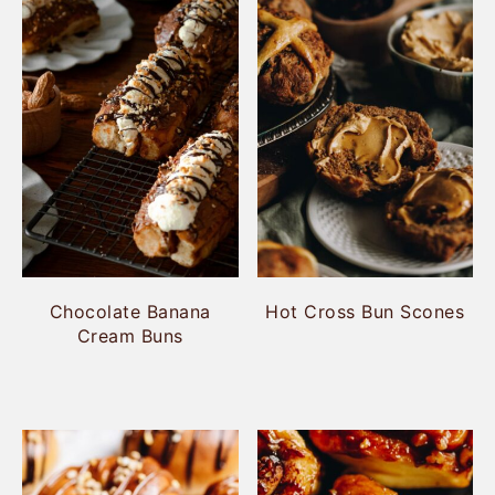
Chocolate Banana
Hot Cross Bun Scones
Cream Buns