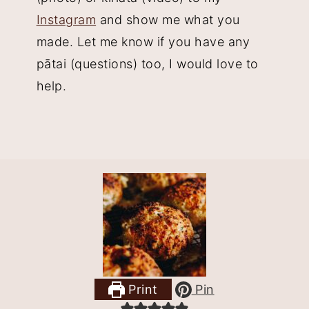
Instagram
and show me what you
made. Let me know if you have any
pātai (questions) too, I would love to
help.
Print
Pin