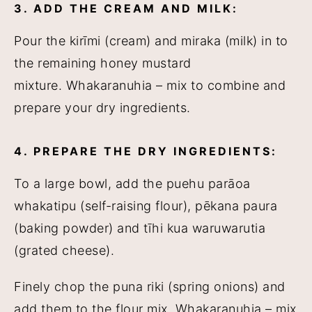
3. ADD THE CREAM AND MILK:
Pour the kirīmi (cream) and miraka (milk) in to
the remaining honey mustard
mixture. Whakaranuhia – mix to combine and
prepare your dry ingredients.
4. PREPARE THE DRY INGREDIENTS:
To a large bowl, add the puehu parāoa
whakatipu (self-raising flour), pēkana paura
(baking powder) and tīhi kua waruwarutia
(grated cheese).
Finely chop the puna riki (spring onions) and
add them to the flour mix. Whakaranuhia – mix