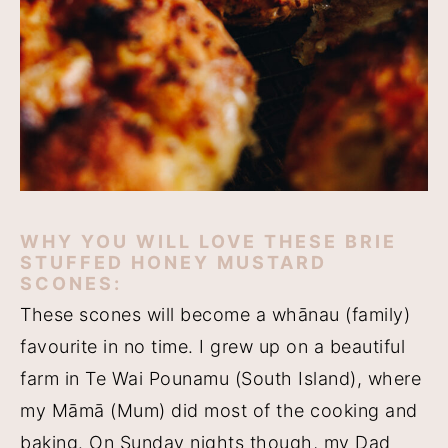
WHY YOU WILL LOVE THESE BRIE
STUFFED HONEY MUSTARD
SCONES:
These scones will become a whānau (family)
favourite in no time. I grew up on a beautiful
farm in Te Wai Pounamu (South Island), where
my Māmā (Mum) did most of the cooking and
baking. On Sunday nights though, my Dad