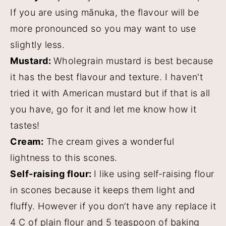
If you are using mānuka, the flavour will be
more pronounced so you may want to use
slightly less.
Mustard:
Wholegrain mustard is best because
it has the best flavour and texture. I haven't
tried it with American mustard but if that is all
you have, go for it and let me know how it
tastes!
Cream:
The cream gives a wonderful
lightness to this scones.
Self-raising flour:
I like using self-raising flour
in scones because it keeps them light and
fluffy. However if you don’t have any replace it
4 C of plain flour and 5 teaspoon of baking