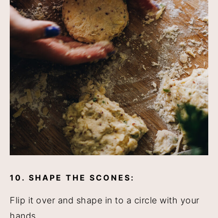
10. SHAPE THE SCONES:
Flip it over and shape in to a circle with your
hands.