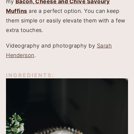
my
Bacon, Cheese and Chive Savoury
Muffins
are a perfect option. You can keep
them simple or easily elevate them with a few
extra touches.
Videography and photography by
Sarah
Henderson
.
INGREDIENTS: