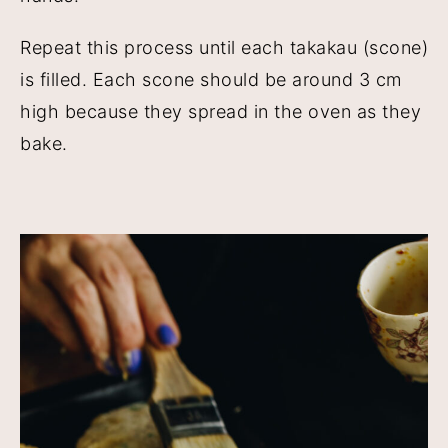
Repeat this process until each takakau (scone)
is filled. Each scone should be around 3 cm
high because they spread in the oven as they
bake.