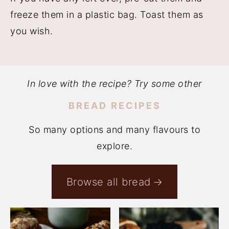
freeze them in a plastic bag. Toast them as
you wish.
In love with the recipe? Try some other
BREAD RECIPES
So many options and many flavours to
explore.
Browse all bread