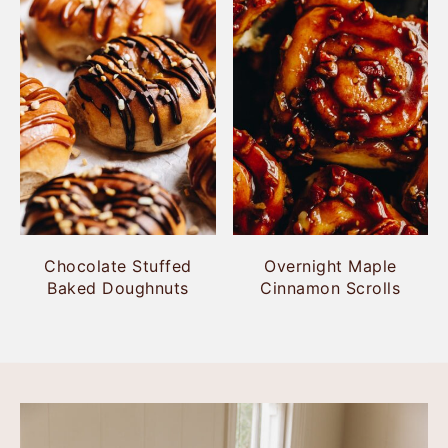
Chocolate Stuffed
Overnight Maple
Baked Doughnuts
Cinnamon Scrolls