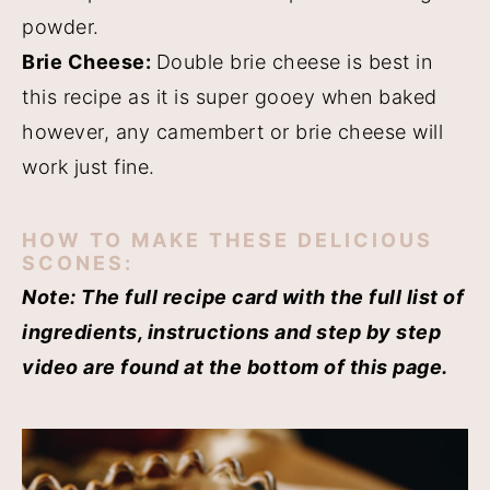
powder.
Brie Cheese:
Double brie cheese is best in
this recipe as it is super gooey when baked
however, any camembert or brie cheese will
work just fine.
HOW TO MAKE THESE DELICIOUS
SCONES:
Note: The full recipe card with the full list of
ingredients, instructions and step by step
video are found at the bottom of this page.