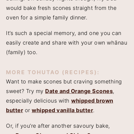
would bake fresh scones straight from the
oven for a simple family dinner.
It’s such a special memory, and one you can
easily create and share with your own whānau
(family) too.
MORE TOHUTAO (RECIPES):
Want to make scones but craving something
sweet? Try my
Date and Orange Scones
,
especially delicious with
whipped brown
butter
or
whipped vanilla butter
.
Or, if you’re after another savoury bake,