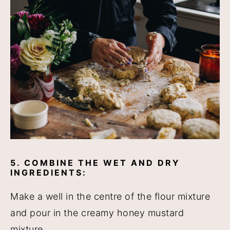
5. COMBINE THE WET AND DRY
INGREDIENTS:
Make a well in the centre of the flour mixture
and pour in the creamy honey mustard
mixture.