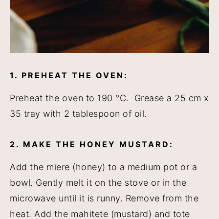
1. PREHEAT THE OVEN:
Preheat the oven to 190 °C. Grease a 25 cm x
35 tray with 2 tablespoon of oil.
2. MAKE THE HONEY MUSTARD:
Add the mīere (honey) to a medium pot or a
bowl. Gently melt it on the stove or in the
microwave until it is runny. Remove from the
heat. Add the mahitete (mustard) and tote