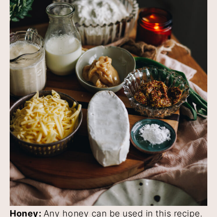
Honey:
Any honey can be used in this recipe.