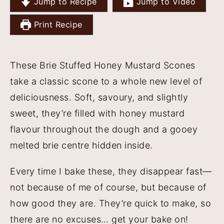
Jump to Recipe
Jump to Video
y
n
y
Print Recipe
n
t
s
a
e
i
v
n
d
These Brie Stuffed Honey Mustard Scones
i
t
e
take a classic scone to a whole new level of
g
b
deliciousness. Soft, savoury, and slightly
a
a
sweet, they’re filled with honey mustard
t
r
flavour throughout the dough and a gooey
i
melted brie centre hidden inside.
o
Every time I bake these, they disappear fast—
n
not because of me of course, but because of
how good they are. They’re quick to make, so
there are no excuses… get your bake on!