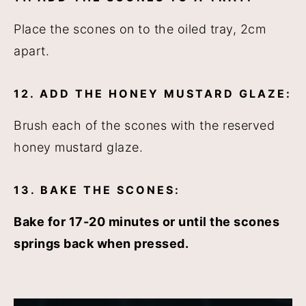
Place the scones on to the oiled tray, 2cm
apart.
12. ADD THE HONEY MUSTARD GLAZE:
Brush each of the scones with the reserved
honey mustard glaze.
13. BAKE THE SCONES:
Bake for 17-20 minutes or until the scones
springs back when pressed.