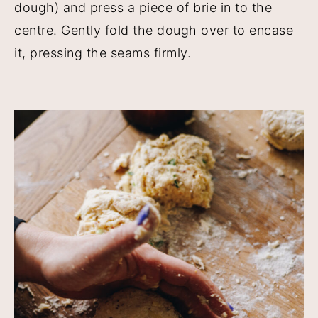
dough) and press a piece of brie in to the
centre. Gently fold the dough over to encase
it, pressing the seams firmly.