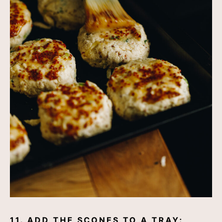
11. ADD THE SCONES TO A TRAY: