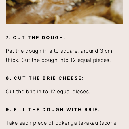
7. CUT THE DOUGH:
Pat the dough in a to square, around 3 cm
thick. Cut the dough into 12 equal pieces.
8. CUT THE BRIE CHEESE:
Cut the brie in to 12 equal pieces.
9. FILL THE DOUGH WITH BRIE:
Take each piece of pokenga takakau (scone