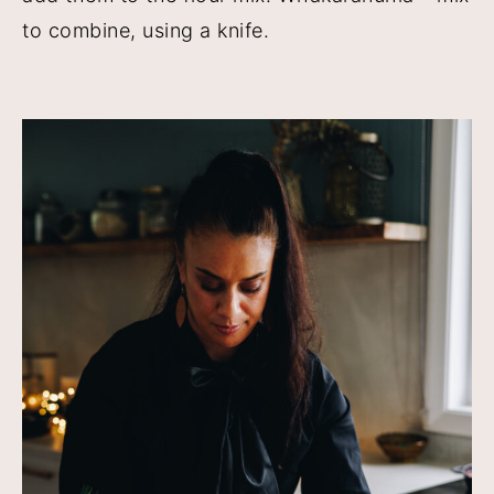
to combine, using a knife.