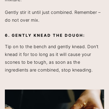
Gently stir it until just combined. Remember –
do not over mix.
6. GENTLY KNEAD THE DOUGH:
Tip on to the bench and gently knead. Don’t
knead it for too long as it will cause your
scones to be tough, as soon as the
ingredients are combined, stop kneading.