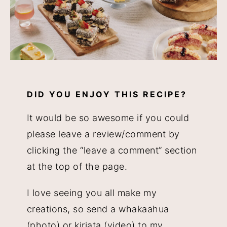
DID YOU ENJOY THIS RECIPE?
It would be so awesome if you could
please leave a review/comment by
clicking the “leave a comment” section
at the top of the page.
I love seeing you all make my
creations, so send a whakaahua
(photo) or kiriata (video) to my