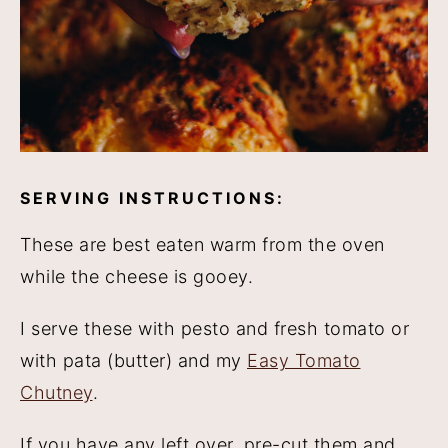
SERVING INSTRUCTIONS:
These are best eaten warm from the oven
while the cheese is gooey.
I serve these with pesto and fresh tomato or
with pata (butter) and my
Easy Tomato
Chutney
.
If you have any left over, pre-cut them and