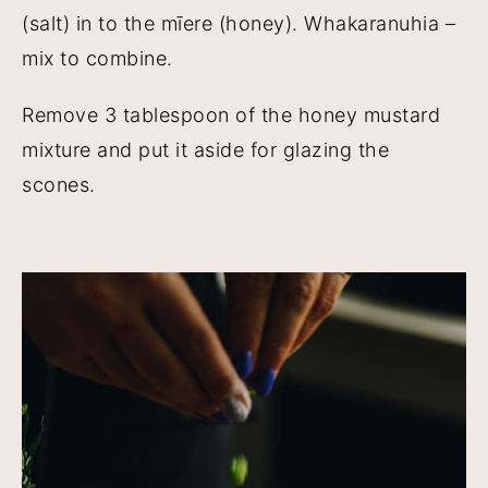
(salt) in to the mīere (honey). Whakaranuhia –
mix to combine.
Remove 3 tablespoon of the honey mustard
mixture and put it aside for glazing the
scones.