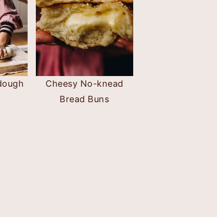
dough
Cheesy No-knead
Bread Buns