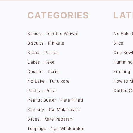
FOOTER
CATEGORIES
LAT
Basics – Tohutao Waiwai
No Bake 
Biscuits - Pihikete
Slice
Bread - Parāoa
One Bowl
Cakes - Keke
Hummingb
Dessert - Purini
Frosting
No Bake - Tunu kore
How to M
Pastry - Pōhā
Coffee C
Peanut Butter - Pata Pīnati
Savoury - Kai Mōkarakara
Slices - Keke Papatahi
Toppings - Ngā Whakarākei