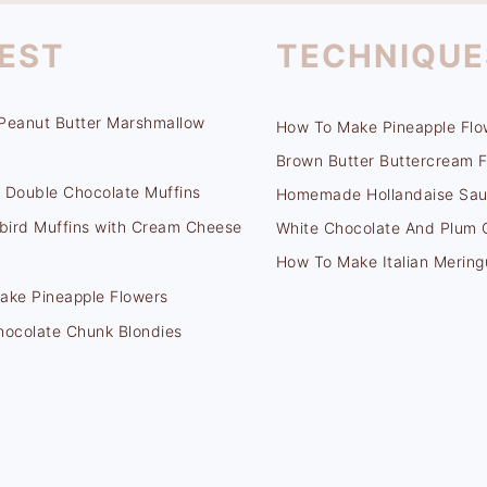
EST
TECHNIQUE
Peanut Butter Marshmallow
How To Make Pineapple Flo
Brown Butter Buttercream F
 Double Chocolate Muffins
Homemade Hollandaise Sa
ird Muffins with Cream Cheese
White Chocolate And Plum
How To Make Italian Mering
ake Pineapple Flowers
hocolate Chunk Blondies