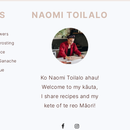
S
NAOMI TOILALO
wers
rosting
uce
 Ganache
ue
Ko Naomi Toilalo ahau!
Welcome to my kāuta,
I share recipes and my
kete of te reo Māori!