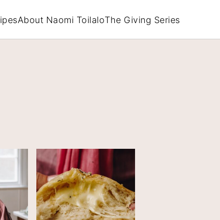
ipes
About Naomi Toilalo
The Giving Series
PRIM
SIDEB