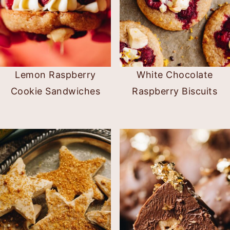
Lemon Raspberry
White Chocolate
Cookie Sandwiches
Raspberry Biscuits