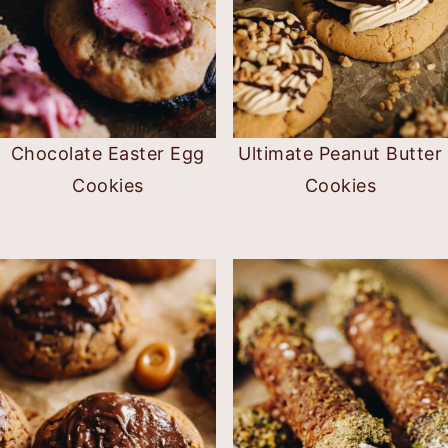
Chocolate Easter Egg
Ultimate Peanut Butter
Cookies
Cookies