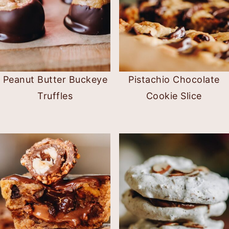
Peanut Butter Buckeye
Pistachio Chocolate
Truffles
Cookie Slice