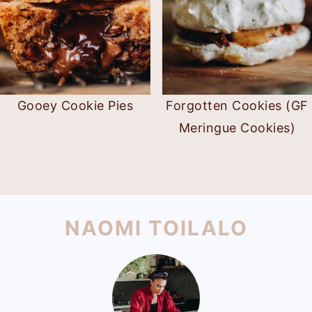
Gooey Cookie Pies
Forgotten Cookies (GF
Meringue Cookies)
PRIMARY
SIDEBAR
FOOTER
NAOMI TOILALO