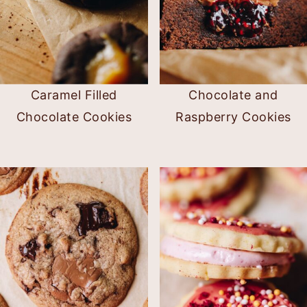
Caramel Filled
Chocolate and
Chocolate Cookies
Raspberry Cookies