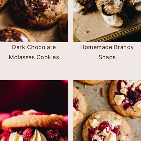
Dark Chocolate
Homemade Brandy
Molasses Cookies
Snaps