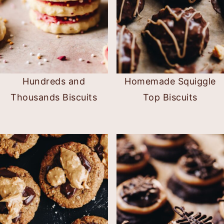
Hundreds and
Homemade Squiggle
Thousands Biscuits
Top Biscuits