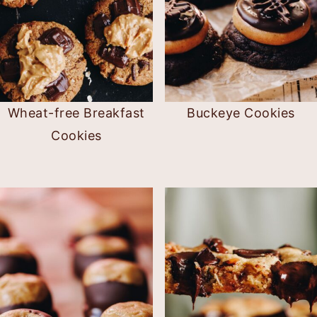
Wheat-free Breakfast
Buckeye Cookies
Cookies