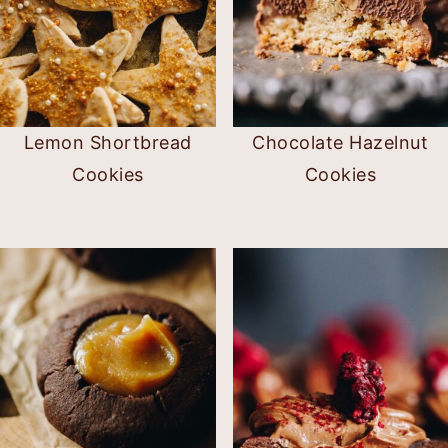
Lemon Shortbread
Chocolate Hazelnut
Cookies
Cookies