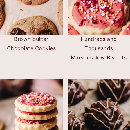
Brown butter
Hundreds and
Chocolate Cookies
Thousands
Marshmallow Biscuits