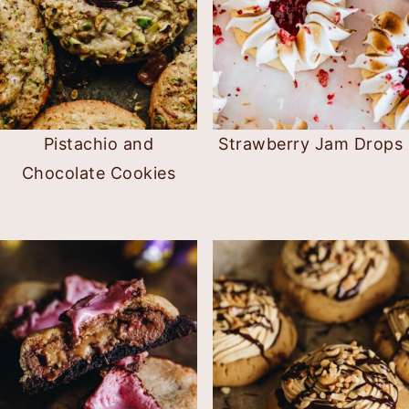
Pistachio and
Strawberry Jam Drops
Chocolate Cookies