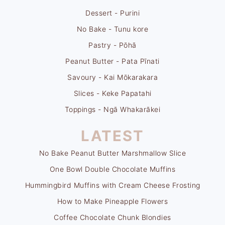
Dessert - Purini
No Bake - Tunu kore
Pastry - Pōhā
Peanut Butter - Pata Pīnati
Savoury - Kai Mōkarakara
Slices - Keke Papatahi
Toppings - Ngā Whakarākei
LATEST
No Bake Peanut Butter Marshmallow Slice
One Bowl Double Chocolate Muffins
Hummingbird Muffins with Cream Cheese Frosting
How to Make Pineapple Flowers
Coffee Chocolate Chunk Blondies