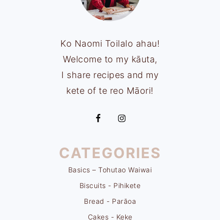
Ko Naomi Toilalo ahau!
Welcome to my kāuta,
I share recipes and my
kete of te reo Māori!
CATEGORIES
Basics – Tohutao Waiwai
Biscuits - Pihikete
Bread - Parāoa
Cakes - Keke