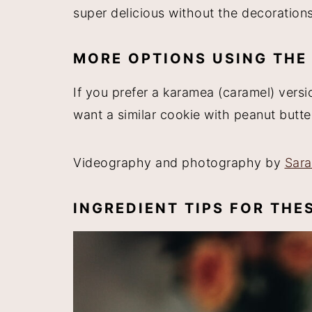
super delicious without the decorations
MORE OPTIONS USING THE
If you prefer a karamea (caramel) vers
want a similar cookie with peanut but
Videography and photography by
Sar
INGREDIENT TIPS FOR TH