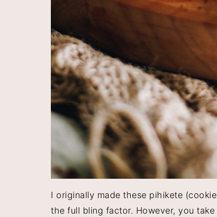
I originally made these pihikete (cookie
the full bling factor. However, you tak