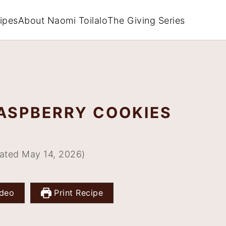
ipes
About Naomi Toilalo
The Giving Series
ASPBERRY COOKIES
ated May 14, 2026)
deo
Print Recipe