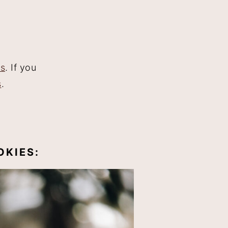
es
. If you
s
.
OKIES: