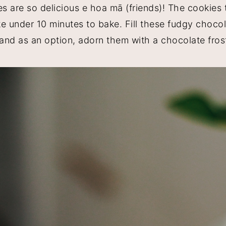
 are so delicious e hoa mā (friends)! The cookies
ke under 10 minutes to bake. Fill these fudgy choco
and as an option, adorn them with a chocolate fros