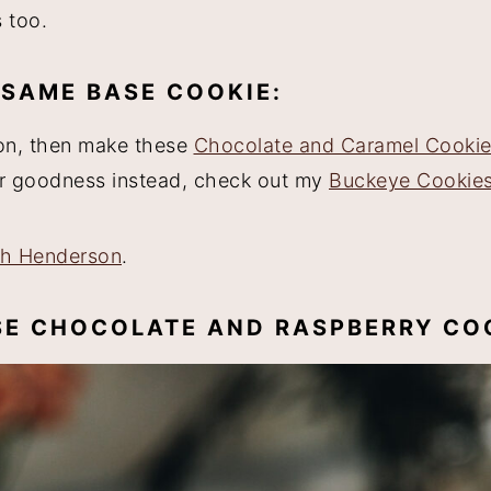
 too.
 SAME BASE COOKIE:
ion, then make these
Chocolate and Caramel Cooki
ter goodness instead, check out my
Buckeye Cookie
ah Henderson
.
ESE CHOCOLATE AND RASPBERRY CO