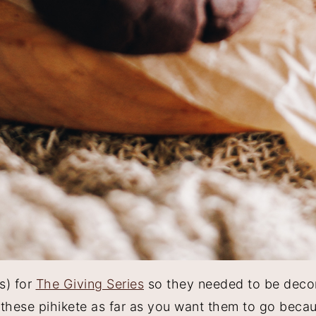
s) for
The Giving Series
so they needed to be deco
e these pihikete as far as you want them to go beca