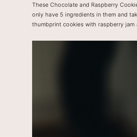
These Chocolate and Raspberry Cookies
y
n
y
only have 5 ingredients in them and ta
n
t
s
thumbprint cookies with raspberry jam 
a
e
i
v
n
d
i
t
e
g
b
a
a
t
r
i
o
n