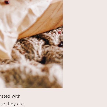
rated with
use they are