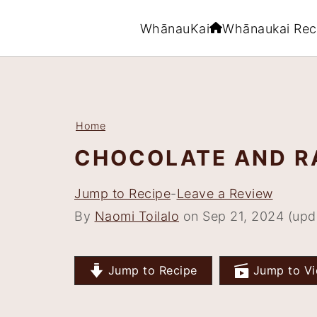
WhānauKai
Whānaukai Rec
S
S
S
S
k
k
k
k
i
i
i
i
Home
p
p
p
p
CHOCOLATE AND R
t
t
t
t
o
o
o
o
Jump to Recipe
-
Leave a Review
p
m
p
f
By
Naomi Toilalo
on Sep 21, 2024 (upd
r
a
r
o
i
i
i
o
Jump to Recipe
Jump to Vi
m
n
m
t
a
c
a
e
r
o
r
r