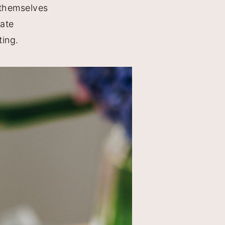
 themselves
late
ting.