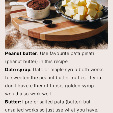
Peanut butter
: Use favourite pata pīnati
(peanut butter) in this recipe.
Date syrup:
Date or maple syrup both works
to sweeten the peanut butter truffles. If you
don't have either of those, golden syrup
would also work well.
Butter:
I prefer salted pata (butter) but
unsalted works so just use what you have.