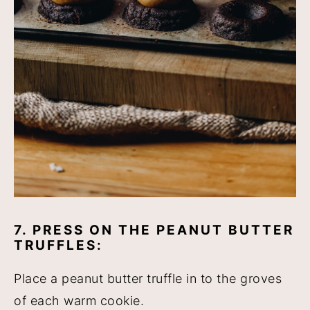
7. PRESS ON THE PEANUT BUTTER
TRUFFLES:
Place a peanut butter truffle in to the groves
of each warm cookie.