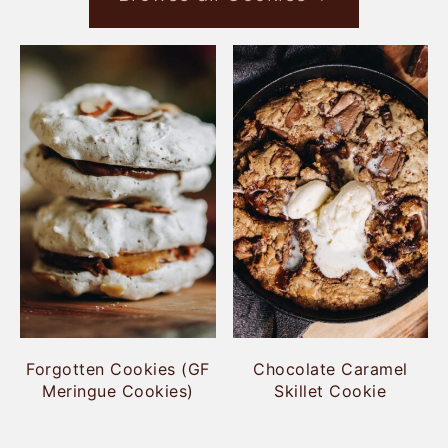
Forgotten Cookies (GF
Chocolate Caramel
Meringue Cookies)
Skillet Cookie