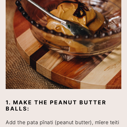
1. MAKE THE PEANUT BUTTER
BALLS:
Add the pata pīnati (peanut butter), mīere teiti