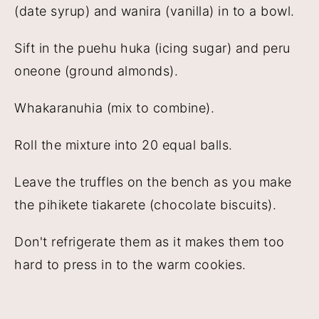
(date syrup) and wanira (vanilla) in to a bowl.
Sift in the puehu huka (icing sugar) and peru
oneone (ground almonds).
Whakaranuhia (mix to combine).
Roll the mixture into 20 equal balls.
Leave the truffles on the bench as you make
the pihikete tiakarete (chocolate biscuits).
Don't refrigerate them as it makes them too
hard to press in to the warm cookies.