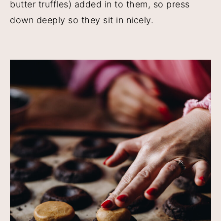
butter truffles) added in to them, so press
down deeply so they sit in nicely.