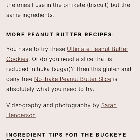
the ones I use in the pihikete (biscuit) but the
same ingredients.
MORE PEANUT BUTTER RECIPES:
You have to try these
Ultimate Peanut Butter
Cookies
. Or do you need a slice that is
reduced in huka (sugar)? Then this gluten and
dairy free
No-bake Peanut Butter Slice
is
absolutely what you need to try.
Videography and photography by
Sarah
Henderson
.
INGREDIENT TIPS FOR THE BUCKEYE