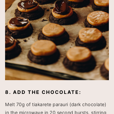
8. ADD THE CHOCOLATE:
Melt 70g of tiakarete parauri (dark chocolate)
in the microwave in 20 second bursts, stirring