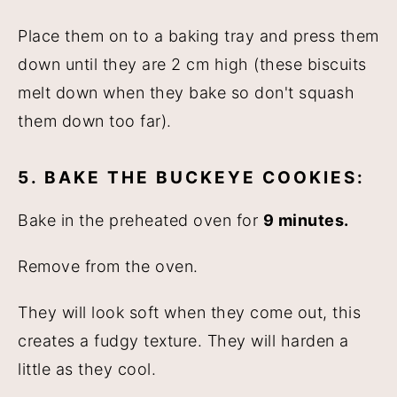
Place them on to a baking tray and press them
down until they are 2 cm high (these biscuits
melt down when they bake so don't squash
them down too far).
5. BAKE THE BUCKEYE COOKIES:
Bake in the preheated oven for
9 minutes.
Remove from the oven.
They will look soft when they come out, this
creates a fudgy texture. They will harden a
little as they cool.