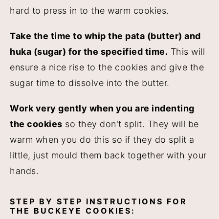
hard to press in to the warm cookies.
Take the time to whip the pata (butter) and
huka (sugar) for the specified time.
This will
ensure a nice rise to the cookies and give the
sugar time to dissolve into the butter.
Work very gently when you are indenting
the cookies
so they don't split. They will be
warm when you do this so if they do split a
little, just mould them back together with your
hands.
STEP BY STEP INSTRUCTIONS FOR
THE BUCKEYE COOKIES: