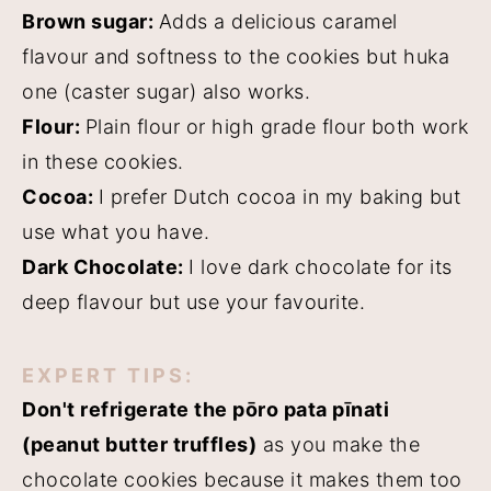
Brown sugar:
Adds a delicious caramel
flavour and softness to the cookies but huka
one (caster sugar) also works.
Flour:
Plain flour or high grade flour both work
in these cookies.
Cocoa:
I prefer Dutch cocoa in my baking but
use what you have.
Dark Chocolate:
I love dark chocolate for its
deep flavour but use your favourite.
EXPERT TIPS:
Don't refrigerate the pōro pata pīnati
(peanut butter truffles)
as you make the
chocolate cookies because it makes them too