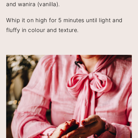
and wanira (vanilla).
Whip it on high for 5 minutes until light and
fluffy in colour and texture.