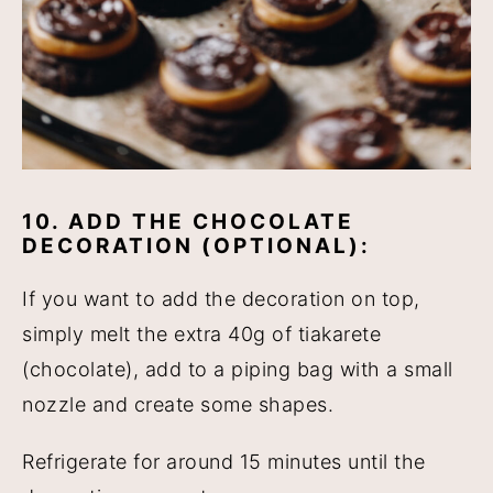
10. ADD THE CHOCOLATE
DECORATION (OPTIONAL):
If you want to add the decoration on top,
simply melt the extra 40g of tiakarete
(chocolate), add to a piping bag with a small
nozzle and create some shapes.
Refrigerate for around 15 minutes until the