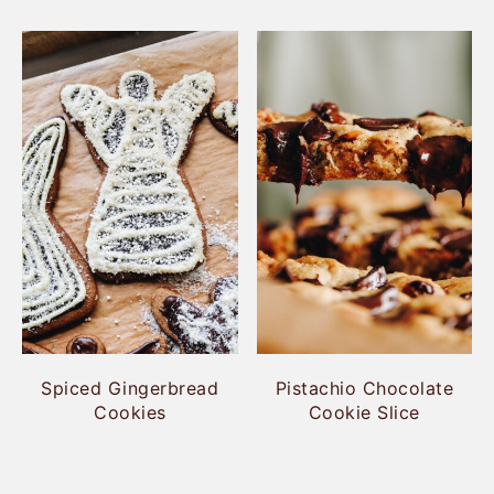
Spiced Gingerbread
Pistachio Chocolate
Cookies
Cookie Slice