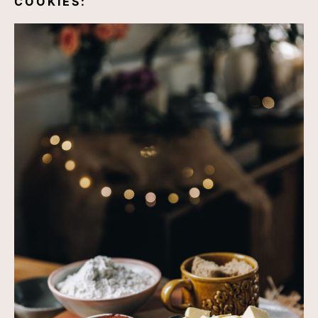
COOKIES: