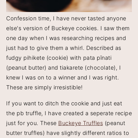
Confession time, I have never tasted anyone
else's version of Buckeye cookies. I saw them
one day when I was researching recipes and
just had to give them a whirl. Described as
fudgy pihikete (cookie) with pata pīnati
(peanut butter) and tiakarete (chocolate), I
knew I was on to a winner and I was right.
These are simply irresistible!
If you want to ditch the cookie and just eat
the pb truffle, I have created a seperate recipe
just for you. These
Buckeye Truffles
(peanut
butter truffles) have slightly different ratios to