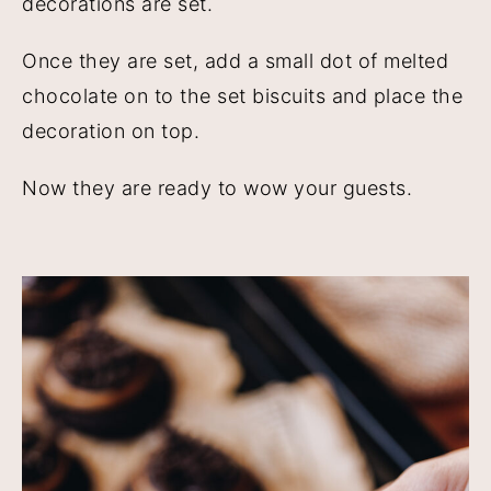
decorations are set.
Once they are set, add a small dot of melted
chocolate on to the set biscuits and place the
decoration on top.
Now they are ready to wow your guests.