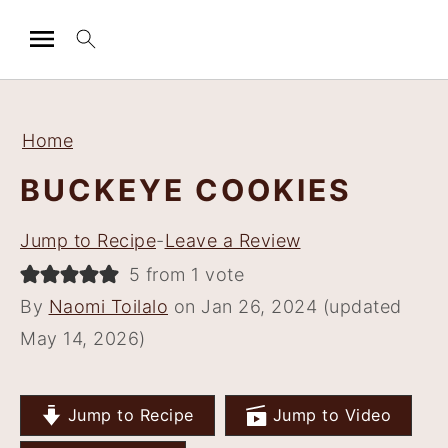
S
S
S
S
k
k
k
k
Home
i
i
i
i
BUCKEYE COOKIES
p
p
p
p
t
t
t
t
Jump to Recipe
-
Leave a Review
o
o
o
o
5 from 1 vote
p
m
p
f
By
Naomi Toilalo
on Jan 26, 2024 (updated
r
a
r
o
May 14, 2026)
i
i
i
o
m
n
m
t
a
c
a
e
Jump to Recipe
Jump to Video
r
o
r
r