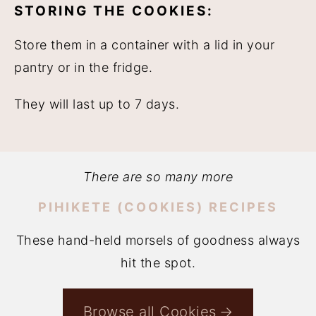
STORING THE COOKIES:
Store them in a container with a lid in your
pantry or in the fridge.
They will last up to 7 days.
There are so many more
PIHIKETE (COOKIES) RECIPES
These hand-held morsels of goodness always
hit the spot.
Browse all Cookies