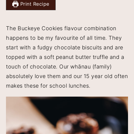
Print Recipe
y
n
y
n
t
s
The Buckeye Cookies flavour combination
a
e
i
happens to be my favourite of all time. They
v
n
d
start with a fudgy chocolate biscuits and are
i
t
e
topped with a soft peanut butter truffle and a
g
b
touch of chocolate. Our whānau (family)
a
a
absolutely love them and our 15 year old often
t
r
makes these for school lunches.
i
o
n