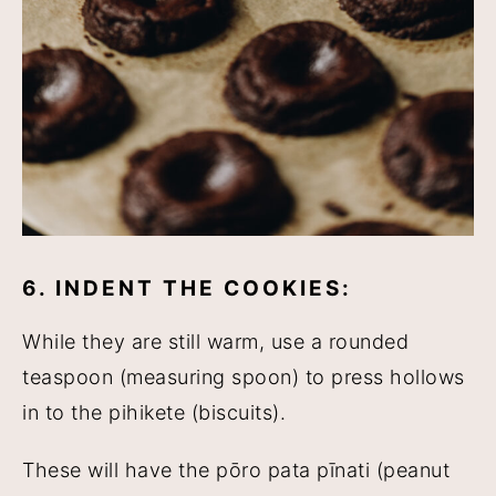
6. INDENT THE COOKIES:
While they are still warm, use a rounded
teaspoon (measuring spoon) to press hollows
in to the pihikete (biscuits).
These will have the pōro pata pīnati (peanut