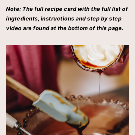
Note: The full recipe card with the full list of
ingredients, instructions and step by step
video are found at the bottom of this page.