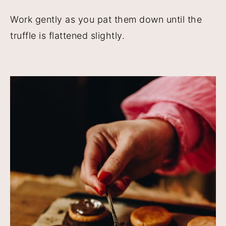
Work gently as you pat them down until the
truffle is flattened slightly.