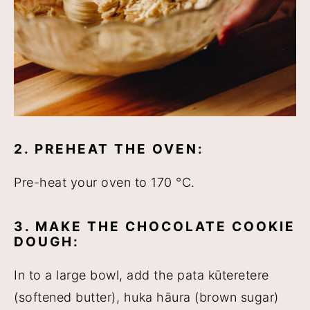
2. PREHEAT THE OVEN:
Pre-heat your oven to 170 °C.
3. MAKE THE CHOCOLATE COOKIE
DOUGH:
In to a large bowl, add the pata kūteretere
(softened butter), huka hāura (brown sugar)