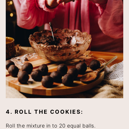
4. ROLL THE COOKIES:
Roll the mixture in to 20 equal balls.