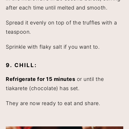
after each time until melted and smooth.
Spread it evenly on top of the truffles with a
teaspoon.
Sprinkle with flaky salt if you want to.
9. CHILL:
Refrigerate for 15 minutes
or until the
tiakarete (chocolate) has set.
They are now ready to eat and share.