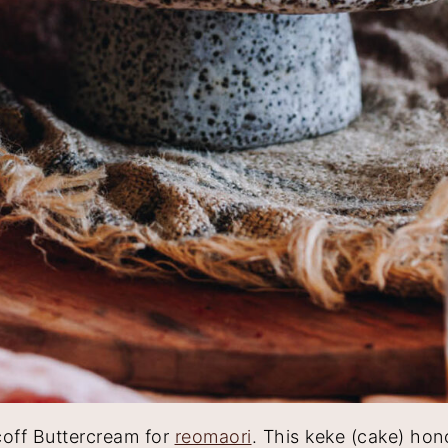
coff Buttercream for
reomaori
. This keke (cake) hon