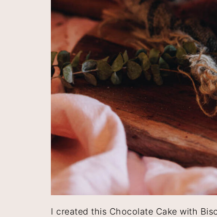
I created this Chocolate Cake with Bis