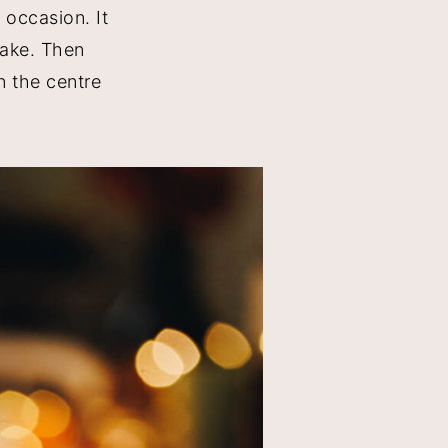
 occasion. It
make. Then
n the centre