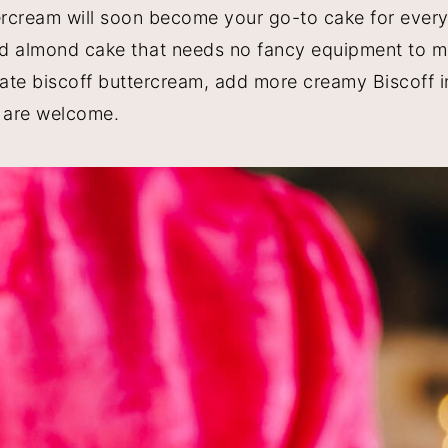
rcream will soon become your go-to cake for every
nd almond cake that needs no fancy equipment to 
late biscoff buttercream, add more creamy Biscoff i
 are welcome.