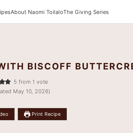
ipes
About Naomi Toilalo
The Giving Series
WITH BISCOFF BUTTERC
5 from 1 vote
ated May 10, 2026)
deo
Print Recipe