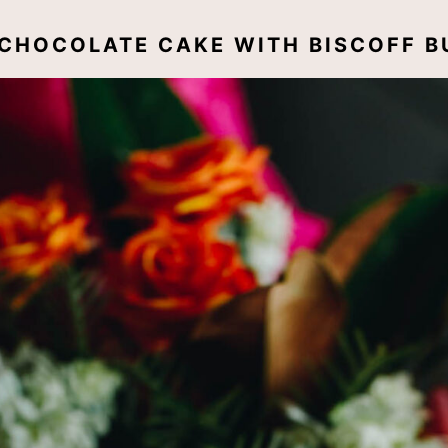
E CHOCOLATE CAKE WITH BISCOFF 