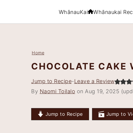
WhānauKai
Whānaukai Rec
S
S
S
S
k
k
k
k
i
i
i
i
Home
p
p
p
p
CHOCOLATE CAKE 
t
t
t
t
o
o
o
o
Jump to Recipe
-
Leave a Review
p
m
p
f
By
Naomi Toilalo
on Aug 19, 2025 (upd
r
a
r
o
i
i
i
o
m
n
m
t
Jump to Recipe
Jump to Vi
a
c
a
e
r
o
r
r