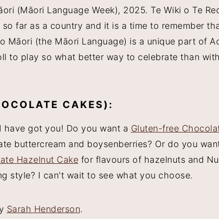
āori (Māori Language Week), 2025. Te Wiki o Te Reo
so far as a country and it is a time to remember th
eo Māori (the Māori Language) is a unique part of A
oll to play so what better way to celebrate than with
HOCOLATE CAKES):
I have got you! Do you want a
Gluten-free Chocola
colate buttercream and boysenberries? Or do you wan
ate Hazelnut Cake
for flavours of hazelnuts and Nut
g style? I can't wait to see what you choose.
by
Sarah Henderson
.