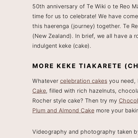
50th anniversary of Te Wiki o te Reo M
time for us to celebrate! We have come 
this haerenga (journey) together. Te R
(New Zealand). In brief, we all have a r
indulgent keke (cake).
MORE KEKE TIAKARETE (C
Whatever
celebration cakes
you need, 
Cake
, filled with rich hazelnuts, cho
Rocher style cake? Then try my
Chocol
Plum and Almond Cake
more your bakin
Videography and photography taken 