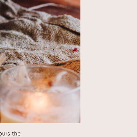
ours the