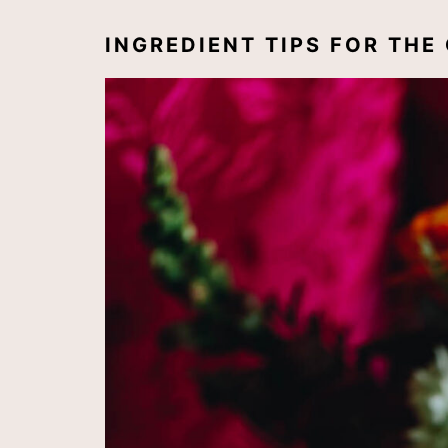
INGREDIENT TIPS FOR TH