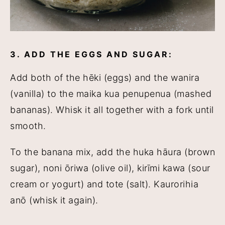
3. ADD THE EGGS AND SUGAR:
Add both of the hēki (eggs) and the wanira
(vanilla) to the maika kua penupenua (mashed
bananas). Whisk it all together with a fork until
smooth.
To the banana mix, add the huka hāura (brown
sugar), noni ōriwa (olive oil), kirīmi kawa (sour
cream or yogurt) and tote (salt). Kaurorihia
anō (whisk it again).