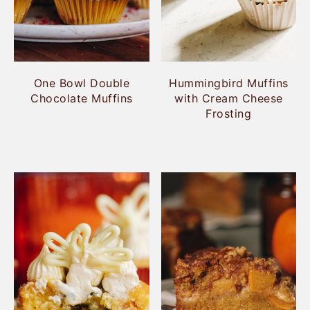
One Bowl Double
Hummingbird Muffins
Chocolate Muffins
with Cream Cheese
Frosting