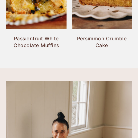
Passionfruit White
Persimmon Crumble
Chocolate Muffins
Cake