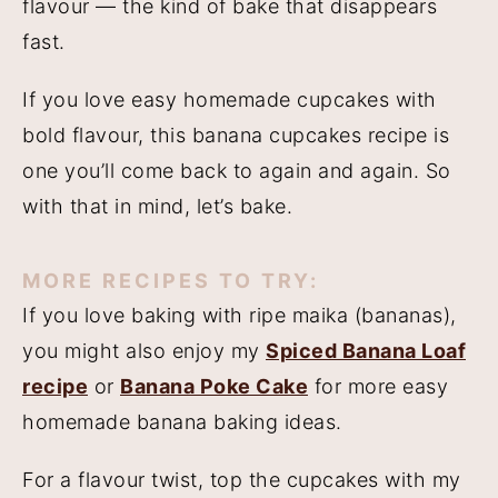
flavour — the kind of bake that disappears
fast.
If you love easy homemade cupcakes with
bold flavour, this banana cupcakes recipe is
one you’ll come back to again and again. So
with that in mind, let’s bake.
MORE RECIPES TO TRY
:
If you love baking with ripe maika (bananas),
you might also enjoy my
Spiced Banana Loaf
recipe
or
Banana Poke Cake
for more easy
homemade banana baking ideas.
For a flavour twist, top the cupcakes with my