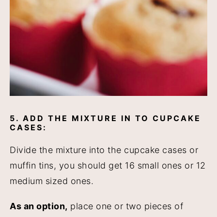
5. ADD THE MIXTURE IN TO CUPCAKE
CASES:
Divide the mixture into the cupcake cases or
muffin tins, you should get 16 small ones or 12
medium sized ones.
As an option,
place one or two pieces of