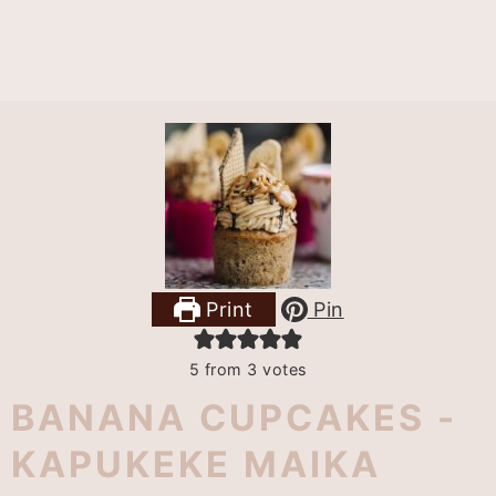
Print
Pin
5
from
3
votes
BANANA CUPCAKES -
KAPUKEKE MAIKA