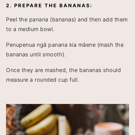
2. PREPARE THE BANANAS:
Peel the panana (bananas) and then add them
to a medium bowl.
Penupenua ngā panana kia māene (mash the
bananas until smooth).
Once they are mashed, the bananas should
measure a rounded cup full.