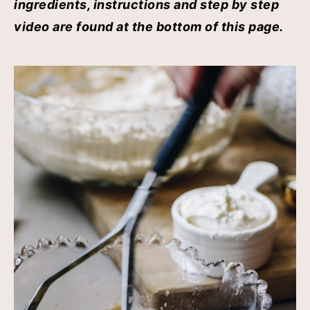
ingredients, instructions and step by step
video are found at the bottom of this page.