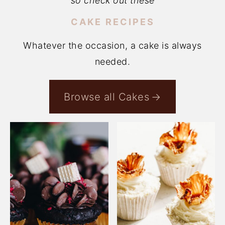
so check out these
CAKE RECIPES
Whatever the occasion, a cake is always
needed.
Browse all Cakes