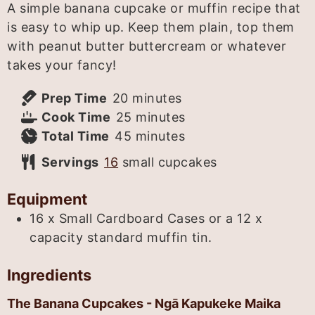
A simple banana cupcake or muffin recipe that
is easy to whip up. Keep them plain, top them
with peanut butter buttercream or whatever
takes your fancy!
minutes
Prep Time
20
minutes
minutes
Cook Time
25
minutes
minutes
Total Time
45
minutes
Servings
16
small cupcakes
Equipment
16 x Small Cardboard Cases or a 12 x
capacity standard muffin tin.
Ingredients
The Banana Cupcakes - Ngā Kapukeke Maika