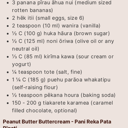
3
panana pīrau āhua nui (medium sized
rotten bananas)
2
hēk itii (small eggs, size 6)
2 teaspoon (10 ml)
wanira (vanilla)
½ C (100 g)
huka hāura (brown sugar)
½ C (125 ml)
noni ōriwa (olive oil or any
neutral oil)
⅓ C (85 ml)
kirīma kawa (sour cream or
yogurt)
¼
teaspoon
tote (salt, fine)
1 ¼ C (185 g)
puehu parāoa whakatipu
(self-raising flour)
½
teaspoon
pēkana houra (baking soda)
150 - 200
g
tiakarete karamea (caramel
filled chocolate, optional)
Peanut Butter Buttercream - Pani Reka Pata