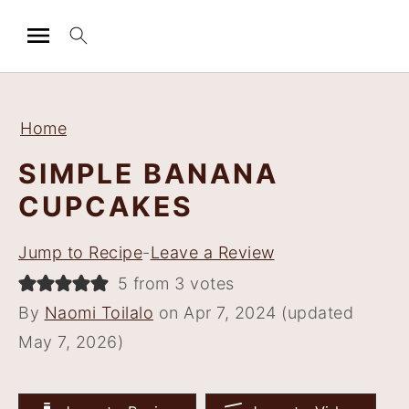
S
S
S
S
k
k
k
k
Home
i
i
i
i
SIMPLE BANANA
p
p
p
p
CUPCAKES
t
t
t
t
o
o
o
o
Jump to Recipe
-
Leave a Review
p
m
p
f
5 from 3 votes
r
a
r
o
By
Naomi Toilalo
on Apr 7, 2024 (updated
i
i
i
o
May 7, 2026)
m
n
m
t
a
c
a
e
r
o
r
r