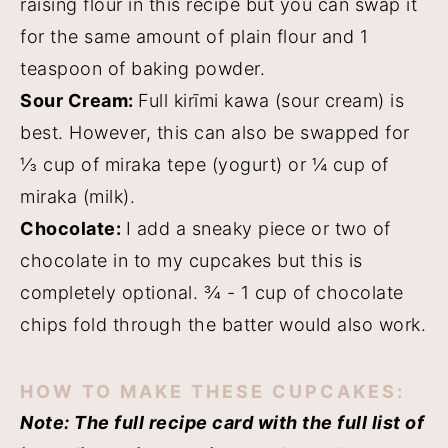
raising flour in this recipe but you can swap it
for the same amount of plain flour and 1
teaspoon of baking powder.
Sour Cream:
Full kirīmi kawa (sour cream) is
best. However, this can also be swapped for
⅓ cup of miraka tepe (yogurt) or ¼ cup of
miraka (milk).
Chocolate:
I add a sneaky piece or two of
chocolate in to my cupcakes but this is
completely optional. ¾ - 1 cup of chocolate
chips fold through the batter would also work.
HOW TO MAKE THESE CUPCAKES:
Note: The full recipe card with the full list of