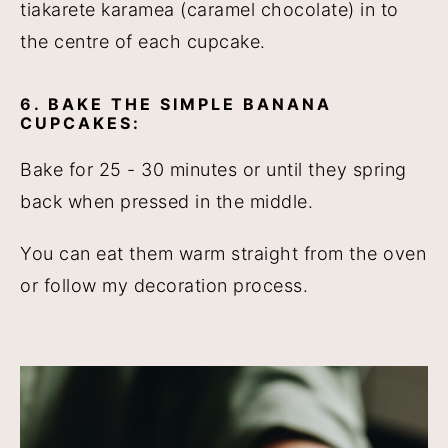
tiakarete karamea (caramel chocolate) in to
the centre of each cupcake.
6. BAKE THE SIMPLE BANANA
CUPCAKES:
Bake for 25 - 30 minutes or until they spring
back when pressed in the middle.
You can eat them warm straight from the oven
or follow my decoration process.