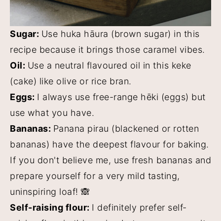
Sugar:
Use huka hāura (brown sugar) in this
recipe because it brings those caramel vibes.
Oil:
Use a neutral flavoured oil in this keke
(cake) like olive or rice bran.
Eggs:
I always use free-range hēki (eggs) but
use what you have.
Bananas:
Panana pirau (blackened or rotten
bananas) have the deepest flavour for baking.
If you don't believe me, use fresh bananas and
prepare yourself for a very mild tasting,
uninspiring loaf! 🙈
Self-raising flour:
I definitely prefer self-