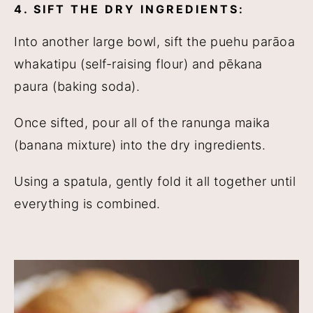
4. SIFT THE DRY INGREDIENTS:
Into another large bowl, sift the puehu parāoa
whakatipu (self-raising flour) and pēkana
paura (baking soda).
Once sifted, pour all of the ranunga maika
(banana mixture) into the dry ingredients.
Using a spatula, gently fold it all together until
everything is combined.