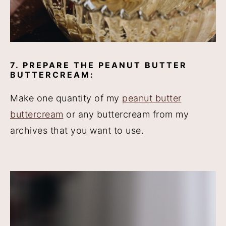
7. PREPARE THE PEANUT BUTTER
BUTTERCREAM:
Make one quantity of my
peanut butter
buttercream
or any buttercream from my
archives that you want to use.