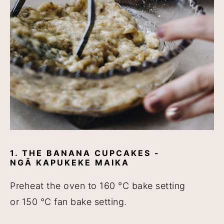
1. THE BANANA CUPCAKES -
NGĀ KAPUKEKE MAIKA
Preheat the oven to 160 °C bake setting
or 150 °C fan bake setting.