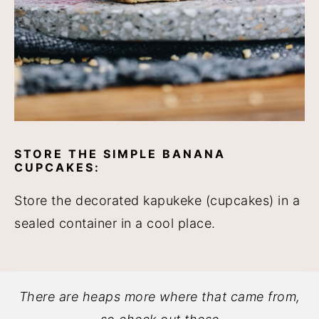
STORE THE SIMPLE BANANA
CUPCAKES:
Store the decorated kapukeke (cupcakes) in a
sealed container in a cool place.
There are heaps more where that came from,