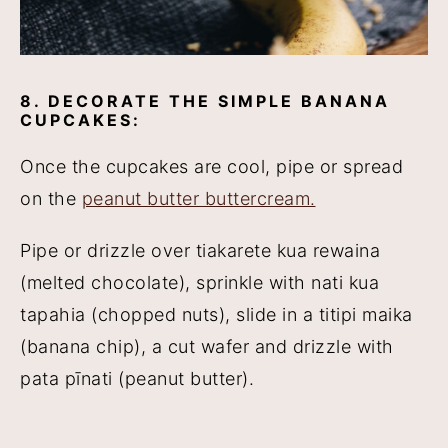
8. DECORATE THE SIMPLE BANANA
CUPCAKES:
Once the cupcakes are cool, pipe or spread
on the
peanut butter buttercream.
Pipe or drizzle over tiakarete kua rewaina
(melted chocolate), sprinkle with nati kua
tapahia (chopped nuts), slide in a titipi maika
(banana chip), a cut wafer and drizzle with
pata pīnati (peanut butter).