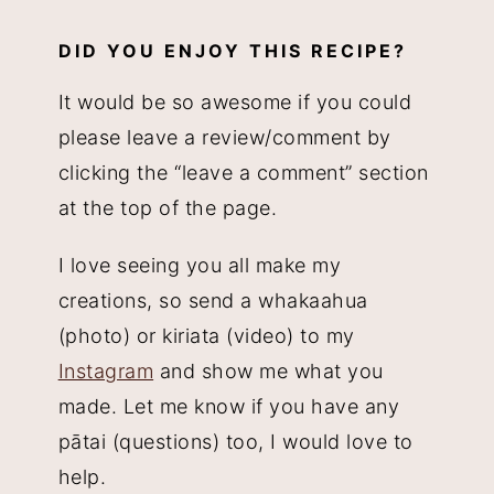
DID YOU ENJOY THIS RECIPE?
It would be so awesome if you could
please leave a review/comment by
clicking the “leave a comment” section
at the top of the page.
I love seeing you all make my
creations, so send a whakaahua
(photo) or kiriata (video) to my
Instagram
and show me what you
made. Let me know if you have any
pātai (questions) too, I would love to
help.