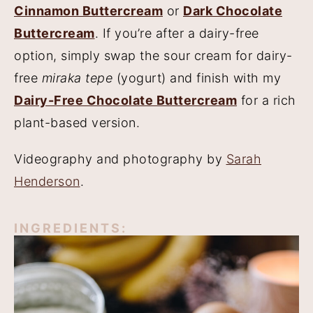
Cinnamon Buttercream
or
Dark Chocolate
Buttercream
. If you’re after a dairy-free
option, simply swap the sour cream for dairy-
free
miraka tepe
(yogurt) and finish with my
Dairy-Free Chocolate Buttercream
for a rich
plant-based version.
Videography and photography by
Sarah
Henderson
.
INGREDIENTS: