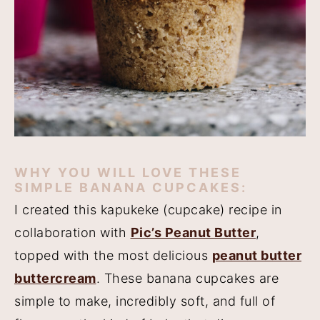
WHY YOU WILL LOVE THESE
SIMPLE BANANA CUPCAKES:
I created this kapukeke (cupcake) recipe in
collaboration with
Pic’s Peanut Butter
,
topped with the most delicious
peanut butter
buttercream
. These banana cupcakes are
simple to make, incredibly soft, and full of