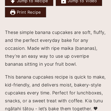
Jump to Recipe
Jump to Video
y
n
y
Print Recipe
n
t
s
a
e
i
v
n
d
These simple banana cupcakes are soft, fluffy,
i
t
e
and the perfect everyday bake for any
g
b
occasion. Made with ripe maika (bananas),
a
a
they’re an easy way to use up overripe
t
r
bananas sitting in your fruit bowl.
i
This banana cupcakes recipe is quick to make,
o
kid-friendly, and delivers moist, bakery-style
n
cupcakes every time. Perfect for lunchboxes,
snacks, or a sweet treat with coffee. Kia tunu
ngātahi tātou - let’s bake them together. 🧡